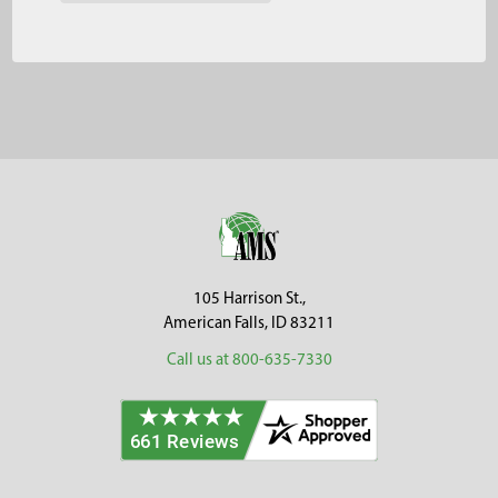
Footer
105 Harrison St.,
American Falls, ID 83211
Call us at 800-635-7330