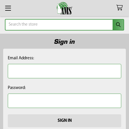
Search
Sign in
Email Address:
Password: