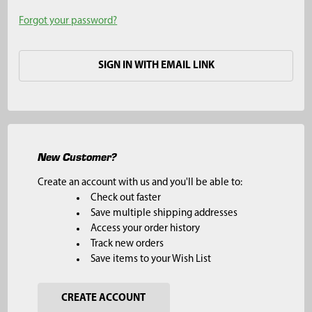
Forgot your password?
SIGN IN WITH EMAIL LINK
New Customer?
Create an account with us and you'll be able to:
Check out faster
Save multiple shipping addresses
Access your order history
Track new orders
Save items to your Wish List
CREATE ACCOUNT