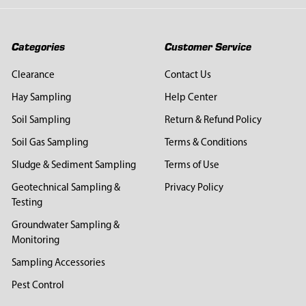
Categories
Customer Service
Clearance
Contact Us
Hay Sampling
Help Center
Soil Sampling
Return & Refund Policy
Soil Gas Sampling
Terms & Conditions
Sludge & Sediment Sampling
Terms of Use
Geotechnical Sampling &
Privacy Policy
Testing
Groundwater Sampling &
Monitoring
Sampling Accessories
Pest Control