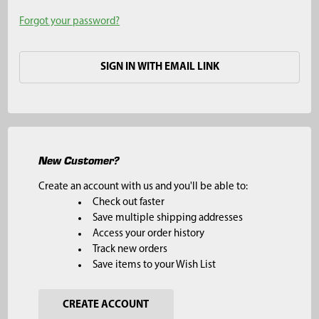
Forgot your password?
SIGN IN WITH EMAIL LINK
New Customer?
Create an account with us and you'll be able to:
Check out faster
Save multiple shipping addresses
Access your order history
Track new orders
Save items to your Wish List
CREATE ACCOUNT