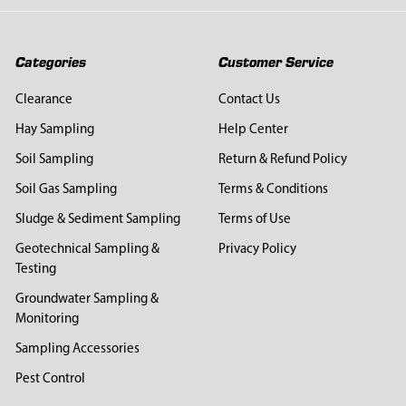
Categories
Customer Service
Clearance
Contact Us
Hay Sampling
Help Center
Soil Sampling
Return & Refund Policy
Soil Gas Sampling
Terms & Conditions
Sludge & Sediment Sampling
Terms of Use
Geotechnical Sampling &
Privacy Policy
Testing
Groundwater Sampling &
Monitoring
Sampling Accessories
Pest Control