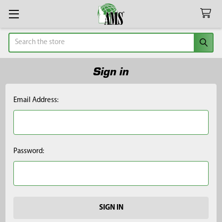
Search
Sign in
Email Address:
Password: