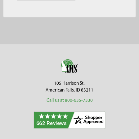
Footer
105 Harrison St.,
American Falls, ID 83211
Call us at 800-635-7330