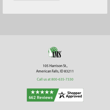
Footer
105 Harrison St.,
American Falls, ID 83211
Call us at 800-635-7330