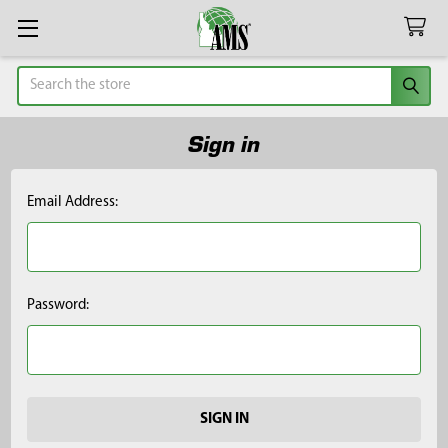
Search
Sign in
Email Address:
Password: