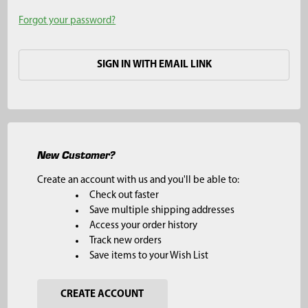
Forgot your password?
SIGN IN WITH EMAIL LINK
New Customer?
Create an account with us and you'll be able to:
Check out faster
Save multiple shipping addresses
Access your order history
Track new orders
Save items to your Wish List
CREATE ACCOUNT