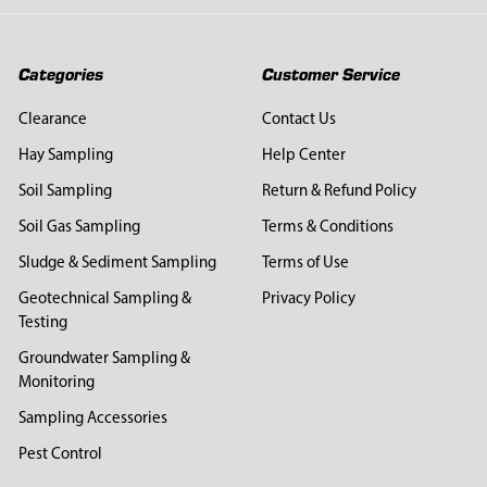
Categories
Customer Service
Clearance
Contact Us
Hay Sampling
Help Center
Soil Sampling
Return & Refund Policy
Soil Gas Sampling
Terms & Conditions
Sludge & Sediment Sampling
Terms of Use
Geotechnical Sampling &
Privacy Policy
Testing
Groundwater Sampling &
Monitoring
Sampling Accessories
Pest Control