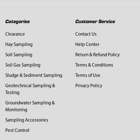
Categories
Customer Service
Clearance
Contact Us
Hay Sampling
Help Center
Soil Sampling
Return & Refund Policy
Soil Gas Sampling
Terms & Conditions
Sludge & Sediment Sampling
Terms of Use
Geotechnical Sampling &
Privacy Policy
Testing
Groundwater Sampling &
Monitoring
Sampling Accessories
Pest Control