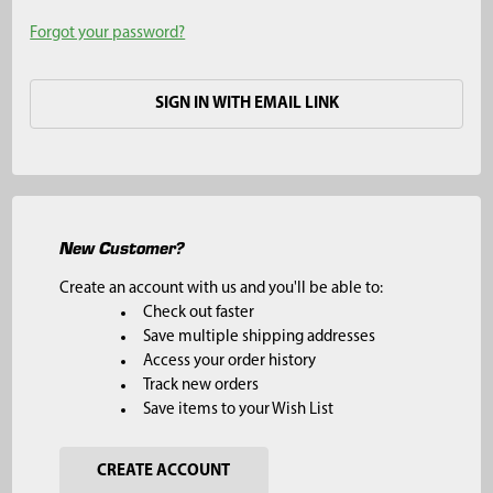
Forgot your password?
SIGN IN WITH EMAIL LINK
New Customer?
Create an account with us and you'll be able to:
Check out faster
Save multiple shipping addresses
Access your order history
Track new orders
Save items to your Wish List
CREATE ACCOUNT