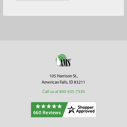
Footer
105 Harrison St.,
American Falls, ID 83211
Call us at 800-635-7330