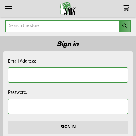
Search
Sign in
Email Address:
Password: