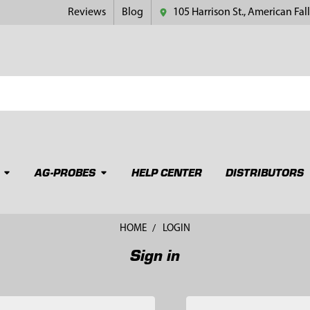
Reviews
Blog
105 Harrison St., American Fall
AG-PROBES
HELP CENTER
DISTRIBUTORS
HOME
LOGIN
Sign in