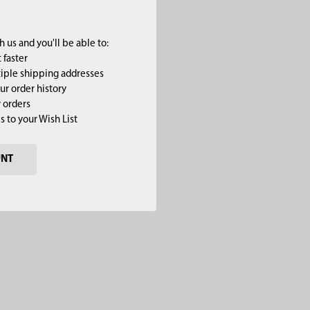
 us and you'll be able to:
 faster
iple shipping addresses
ur order history
 orders
s to your Wish List
UNT