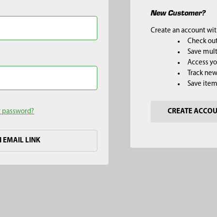
New Customer?
Create an account with
Check out
Save mult
Access yo
Track new
Save item
r password?
CREATE ACCO
H EMAIL LINK