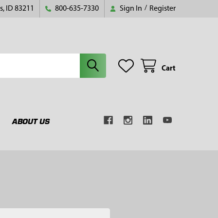
s, ID 83211
800-635-7330
Sign In
/
Register
Cart
ABOUT US