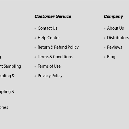
Customer Service
Company
Contact Us
About Us
Help Center
Distributors
Return & Refund Policy
Reviews
g
Terms & Conditions
Blog
nt Sampling
Terms of Use
mpling &
Privacy Policy
pling &
ories