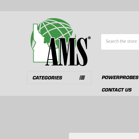
Search
POWERPROBES
CATEGORIES
CONTACT US