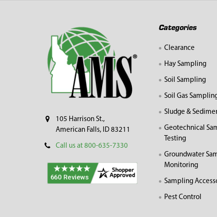
Footer
Categories
Clearance
Hay Sampling
Soil Sampling
Soil Gas Samplin
Sludge & Sedime
105 Harrison St.,
Geotechnical Sa
American Falls, ID 83211
Testing
Call us at 800-635-7330
Groundwater Sam
Monitoring
Sampling Access
Pest Control