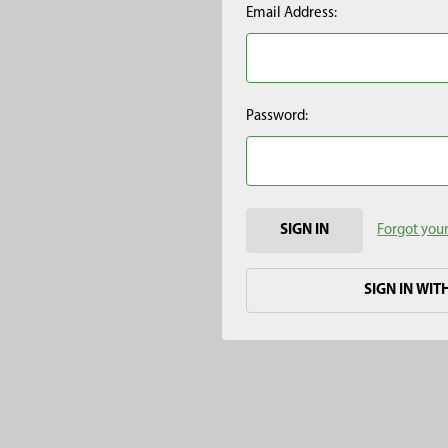
Email Address:
Password:
Forgot you
SIGN IN WIT