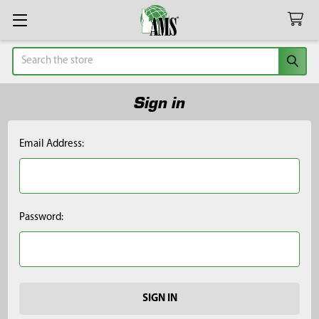
Search
Sign in
Email Address:
Password: