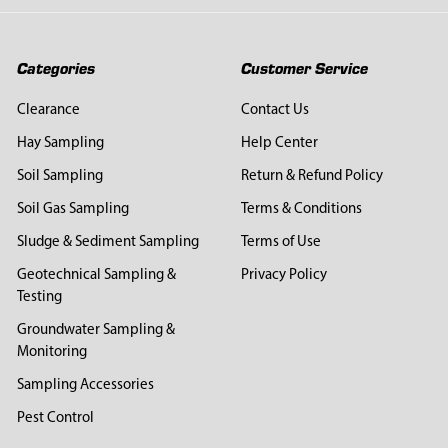
Categories
Customer Service
Clearance
Contact Us
Hay Sampling
Help Center
Soil Sampling
Return & Refund Policy
Soil Gas Sampling
Terms & Conditions
Sludge & Sediment Sampling
Terms of Use
Geotechnical Sampling &
Privacy Policy
Testing
Groundwater Sampling &
Monitoring
Sampling Accessories
Pest Control