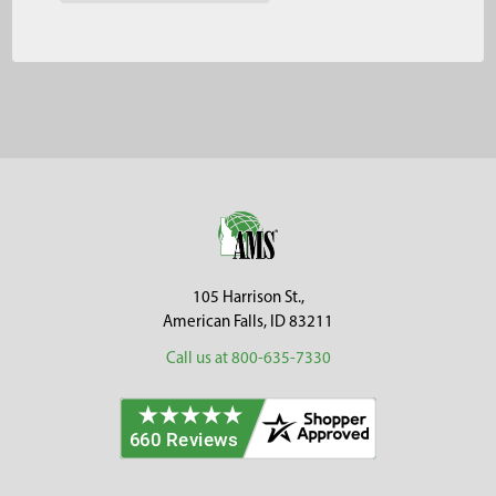
Footer
105 Harrison St.,
American Falls, ID 83211
Call us at 800-635-7330