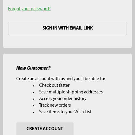
Forgot your password?
SIGN IN WITH EMAIL LINK
New Customer?
Create an account with us and you'll be able to:
Check out faster
Save multiple shipping addresses
Access your order history
Track new orders
Save items to your Wish List
CREATE ACCOUNT