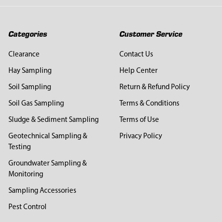
Categories
Customer Service
Clearance
Contact Us
Hay Sampling
Help Center
Soil Sampling
Return & Refund Policy
Soil Gas Sampling
Terms & Conditions
Sludge & Sediment Sampling
Terms of Use
Geotechnical Sampling &
Privacy Policy
Testing
Groundwater Sampling &
Monitoring
Sampling Accessories
Pest Control