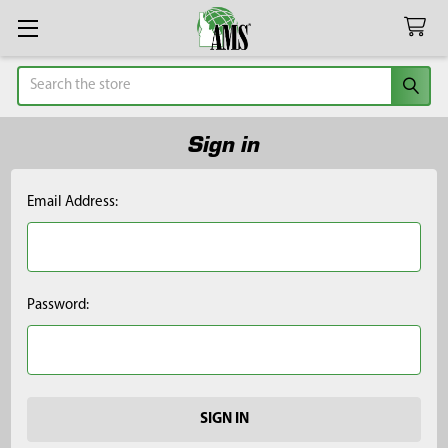
Search
Sign in
Email Address:
Password: