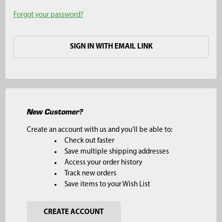
Forgot your password?
SIGN IN WITH EMAIL LINK
New Customer?
Create an account with us and you'll be able to:
Check out faster
Save multiple shipping addresses
Access your order history
Track new orders
Save items to your Wish List
CREATE ACCOUNT