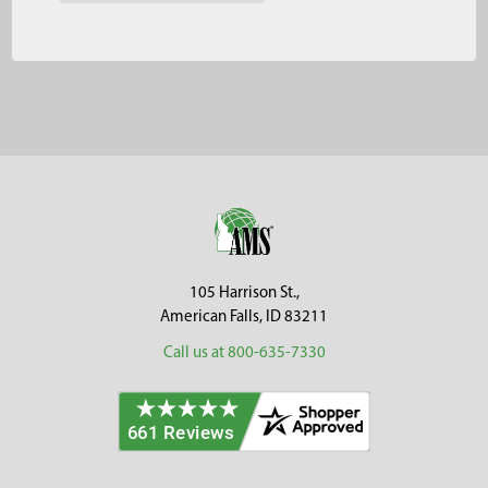
Footer
105 Harrison St.,
American Falls, ID 83211
Call us at 800-635-7330