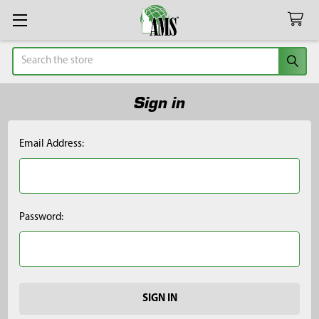
Search
Sign in
Email Address:
Password: