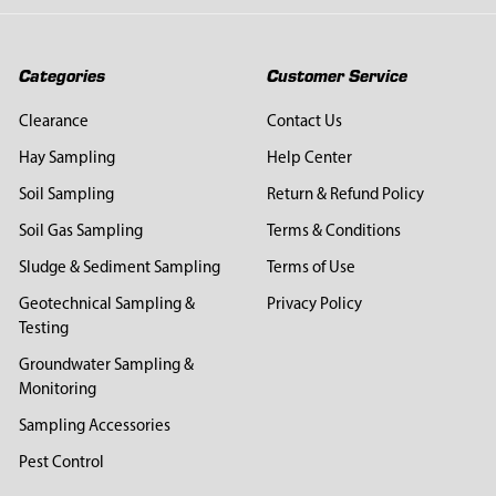
Categories
Customer Service
Clearance
Contact Us
Hay Sampling
Help Center
Soil Sampling
Return & Refund Policy
Soil Gas Sampling
Terms & Conditions
Sludge & Sediment Sampling
Terms of Use
Geotechnical Sampling &
Privacy Policy
Testing
Groundwater Sampling &
Monitoring
Sampling Accessories
Pest Control