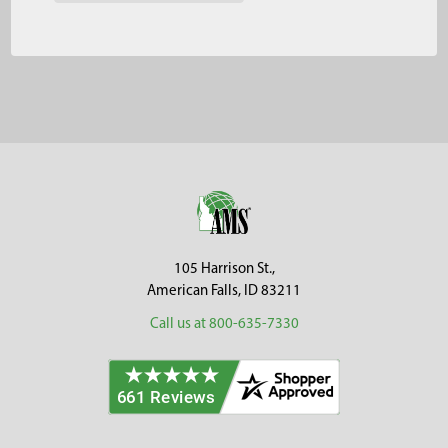
Footer
105 Harrison St.,
American Falls, ID 83211
Call us at 800-635-7330