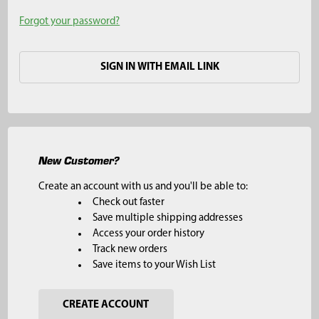
Forgot your password?
SIGN IN WITH EMAIL LINK
New Customer?
Create an account with us and you'll be able to:
Check out faster
Save multiple shipping addresses
Access your order history
Track new orders
Save items to your Wish List
CREATE ACCOUNT