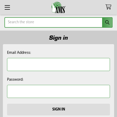
Search
Sign in
Email Address:
Password: