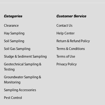
Categories
Customer Service
Clearance
Contact Us
Hay Sampling
Help Center
Soil Sampling
Return & Refund Policy
Soil Gas Sampling
Terms & Conditions
Sludge & Sediment Sampling
Terms of Use
Geotechnical Sampling &
Privacy Policy
Testing
Groundwater Sampling &
Monitoring
Sampling Accessories
Pest Control