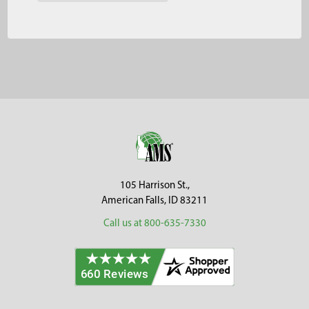
Footer
105 Harrison St.,
American Falls, ID 83211
Call us at 800-635-7330