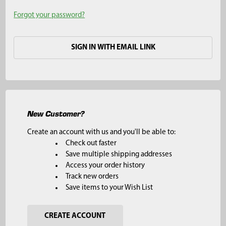
Forgot your password?
SIGN IN WITH EMAIL LINK
New Customer?
Create an account with us and you'll be able to:
Check out faster
Save multiple shipping addresses
Access your order history
Track new orders
Save items to your Wish List
CREATE ACCOUNT