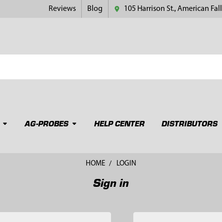
Reviews
Blog
105 Harrison St., American Fall
AG-PROBES
HELP CENTER
DISTRIBUTORS
HOME
LOGIN
Sign in