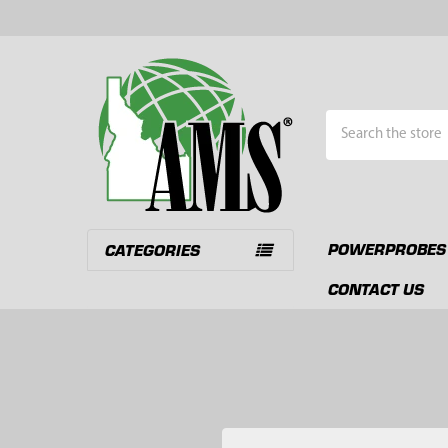
Search
POWERPROBES
CATEGORIES
CONTACT US