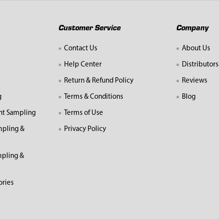
Customer Service
Company
Contact Us
About Us
Help Center
Distributors
Return & Refund Policy
Reviews
g
Terms & Conditions
Blog
nt Sampling
Terms of Use
mpling &
Privacy Policy
pling &
ories