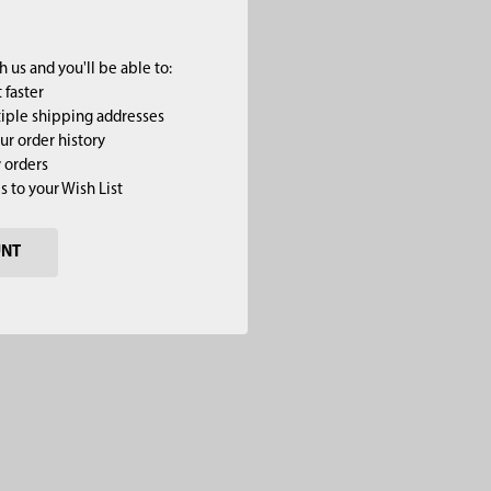
 us and you'll be able to:
 faster
iple shipping addresses
ur order history
 orders
s to your Wish List
UNT