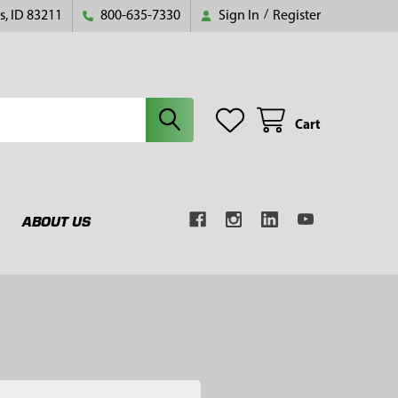
s, ID 83211
800-635-7330
Sign In
/
Register
Cart
ABOUT US