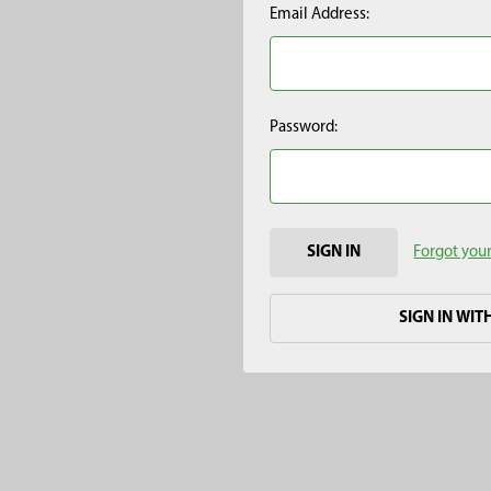
Email Address:
Password:
Forgot you
SIGN IN WIT