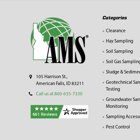
Footer
Categories
Clearance
Hay Sampling
Soil Sampling
Soil Gas Samplin
Sludge & Sedime
105 Harrison St.,
Geotechnical Sa
American Falls, ID 83211
Testing
Call us at 800-635-7330
Groundwater Sam
Monitoring
Sampling Access
Pest Control