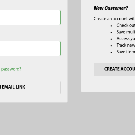
New Customer?
Create an account with
Check out
Save mult
Access yo
Track new
Save item
r password?
CREATE ACCO
H EMAIL LINK