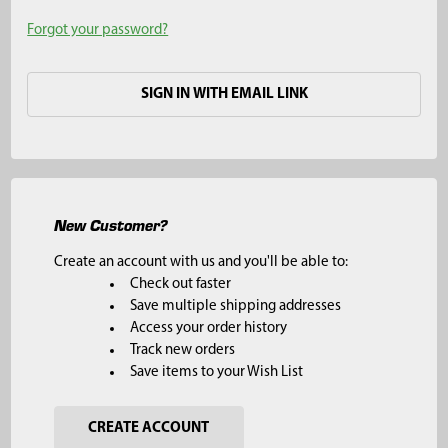
Forgot your password?
SIGN IN WITH EMAIL LINK
New Customer?
Create an account with us and you'll be able to:
Check out faster
Save multiple shipping addresses
Access your order history
Track new orders
Save items to your Wish List
CREATE ACCOUNT