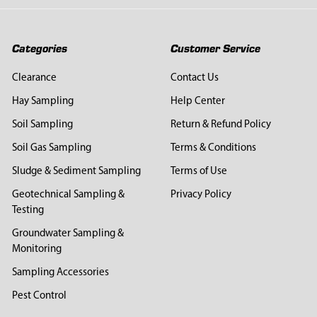
Categories
Customer Service
Clearance
Contact Us
Hay Sampling
Help Center
Soil Sampling
Return & Refund Policy
Soil Gas Sampling
Terms & Conditions
Sludge & Sediment Sampling
Terms of Use
Geotechnical Sampling &
Privacy Policy
Testing
Groundwater Sampling &
Monitoring
Sampling Accessories
Pest Control