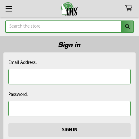
Search
Sign in
Email Address:
Password: