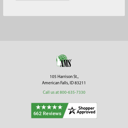
Footer
105 Harrison St.,
American Falls, ID 83211
Call us at 800-635-7330