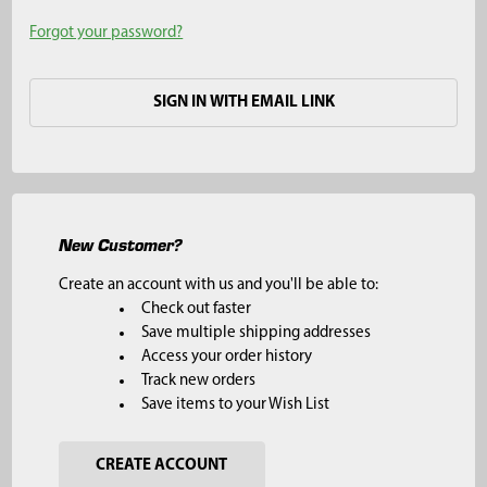
Forgot your password?
SIGN IN WITH EMAIL LINK
New Customer?
Create an account with us and you'll be able to:
Check out faster
Save multiple shipping addresses
Access your order history
Track new orders
Save items to your Wish List
CREATE ACCOUNT