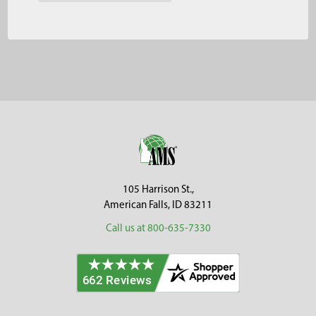
Footer
105 Harrison St.,
American Falls, ID 83211
Call us at 800-635-7330