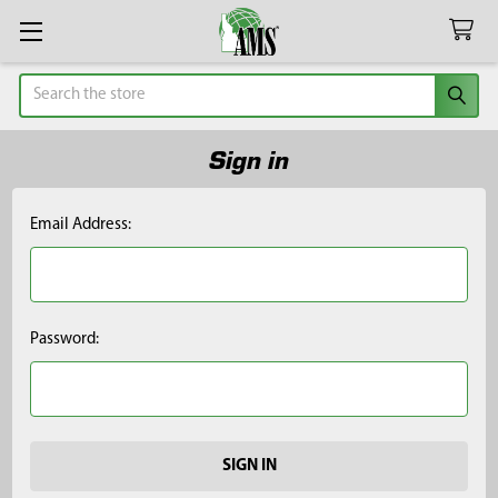
Search
Sign in
Email Address:
Password: