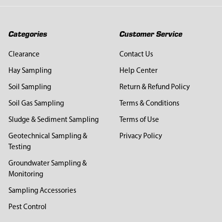
Categories
Customer Service
Clearance
Contact Us
Hay Sampling
Help Center
Soil Sampling
Return & Refund Policy
Soil Gas Sampling
Terms & Conditions
Sludge & Sediment Sampling
Terms of Use
Geotechnical Sampling &
Privacy Policy
Testing
Groundwater Sampling &
Monitoring
Sampling Accessories
Pest Control