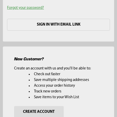
Forgot your password?
SIGN IN WITH EMAIL LINK
New Customer?
Create an account with us and you'll be able to:
Check out faster
Save multiple shipping addresses
Access your order history
Track new orders
Save items to your Wish List
CREATE ACCOUNT