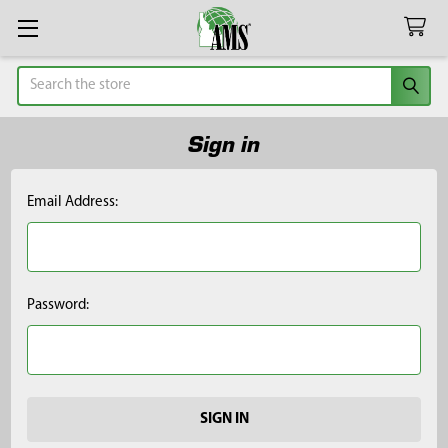
Search
Sign in
Email Address:
Password: