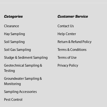
Categories
Customer Service
Clearance
Contact Us
Hay Sampling
Help Center
Soil Sampling
Return & Refund Policy
Soil Gas Sampling
Terms & Conditions
Sludge & Sediment Sampling
Terms of Use
Geotechnical Sampling &
Privacy Policy
Testing
Groundwater Sampling &
Monitoring
Sampling Accessories
Pest Control