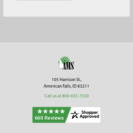
Footer
105 Harrison St.,
American Falls, ID 83211
Call us at 800-635-7330