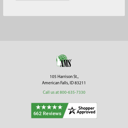
Footer
105 Harrison St.,
American Falls, ID 83211
Call us at 800-635-7330