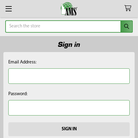
Search
Sign in
Email Address:
Password: