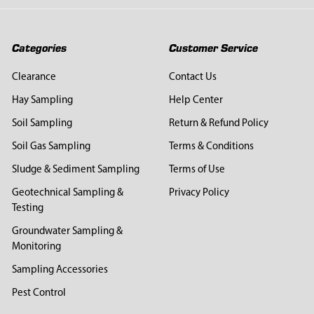
Categories
Customer Service
Clearance
Contact Us
Hay Sampling
Help Center
Soil Sampling
Return & Refund Policy
Soil Gas Sampling
Terms & Conditions
Sludge & Sediment Sampling
Terms of Use
Geotechnical Sampling &
Privacy Policy
Testing
Groundwater Sampling &
Monitoring
Sampling Accessories
Pest Control