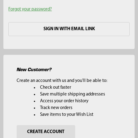
Forgot your password?
SIGN IN WITH EMAIL LINK
New Customer?
Create an account with us and you'll be able to:
Check out faster
Save multiple shipping addresses
Access your order history
Track new orders
Save items to your Wish List
CREATE ACCOUNT