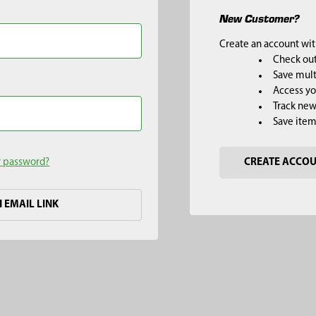
New Customer?
Create an account with
Check out
Save mult
Access yo
Track new
Save item
r password?
CREATE ACCO
H EMAIL LINK