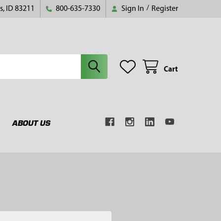
s, ID 83211
800-635-7330
Sign In
/
Register
Cart
ABOUT US