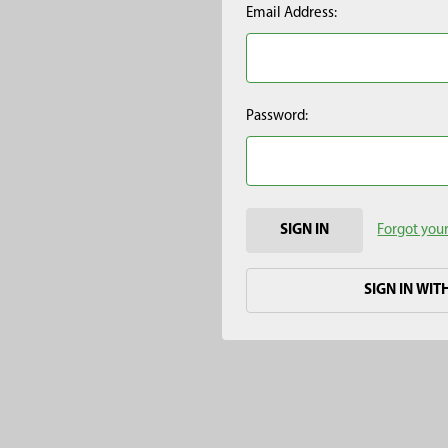
Email Address:
Password:
Forgot you
SIGN IN WIT