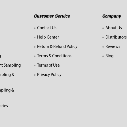
Customer Service
Company
Contact Us
About Us
Help Center
Distributors
Return & Refund Policy
Reviews
g
Terms & Conditions
Blog
nt Sampling
Terms of Use
mpling &
Privacy Policy
pling &
ories