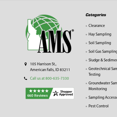
Footer
Categories
Clearance
Hay Sampling
Soil Sampling
Soil Gas Samplin
Sludge & Sedime
105 Harrison St.,
Geotechnical Sa
American Falls, ID 83211
Testing
Call us at 800-635-7330
Groundwater Sam
Monitoring
Sampling Access
Pest Control