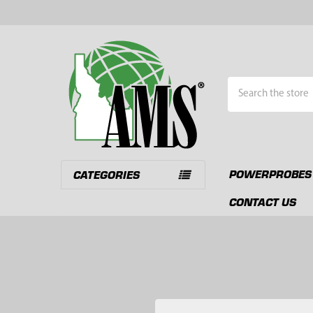
Search
POWERPROBES
CATEGORIES
CONTACT US