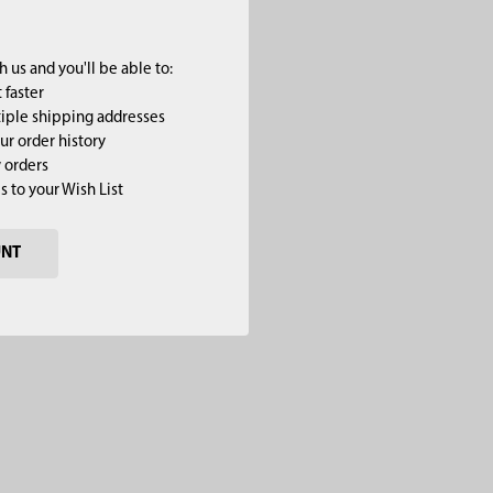
 us and you'll be able to:
 faster
iple shipping addresses
ur order history
 orders
s to your Wish List
UNT