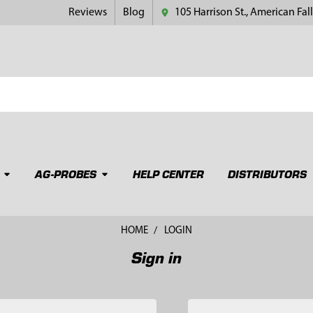
Reviews
Blog
105 Harrison St., American Fall
AG-PROBES
HELP CENTER
DISTRIBUTORS
HOME
LOGIN
Sign in