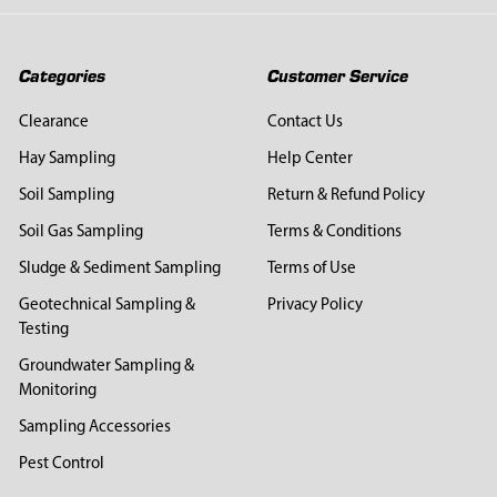
Categories
Customer Service
Clearance
Contact Us
Hay Sampling
Help Center
Soil Sampling
Return & Refund Policy
Soil Gas Sampling
Terms & Conditions
Sludge & Sediment Sampling
Terms of Use
Geotechnical Sampling &
Privacy Policy
Testing
Groundwater Sampling &
Monitoring
Sampling Accessories
Pest Control