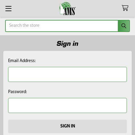
Search
Sign in
Email Address:
Password: