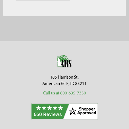
Footer
105 Harrison St.,
American Falls, ID 83211
Call us at 800-635-7330