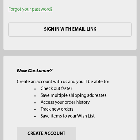
Forgot your password?
SIGN IN WITH EMAIL LINK
New Customer?
Create an account with us and you'll be able to:
Check out faster
Save multiple shipping addresses
Access your order history
Track new orders
Save items to your Wish List
CREATE ACCOUNT