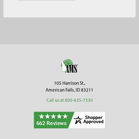
Footer
105 Harrison St.,
American Falls, ID 83211
Call us at 800-635-7330