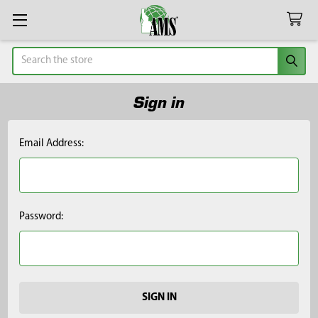
Search
Sign in
Email Address:
Password: