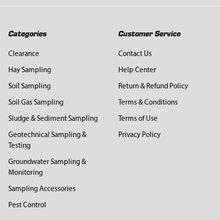
Categories
Customer Service
Clearance
Contact Us
Hay Sampling
Help Center
Soil Sampling
Return & Refund Policy
Soil Gas Sampling
Terms & Conditions
Sludge & Sediment Sampling
Terms of Use
Geotechnical Sampling &
Privacy Policy
Testing
Groundwater Sampling &
Monitoring
Sampling Accessories
Pest Control