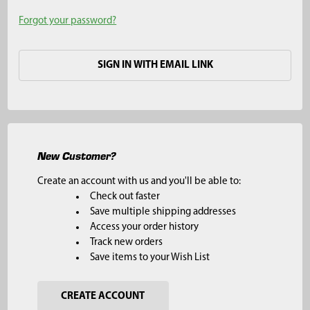
Forgot your password?
SIGN IN WITH EMAIL LINK
New Customer?
Create an account with us and you'll be able to:
Check out faster
Save multiple shipping addresses
Access your order history
Track new orders
Save items to your Wish List
CREATE ACCOUNT