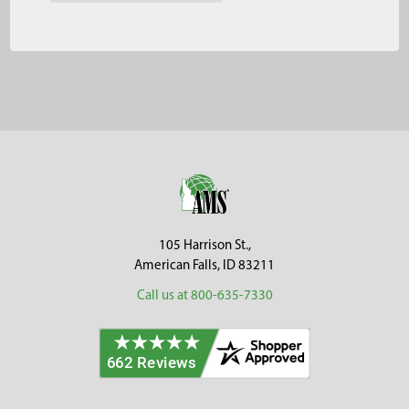
Footer
105 Harrison St.,
American Falls, ID 83211
Call us at 800-635-7330