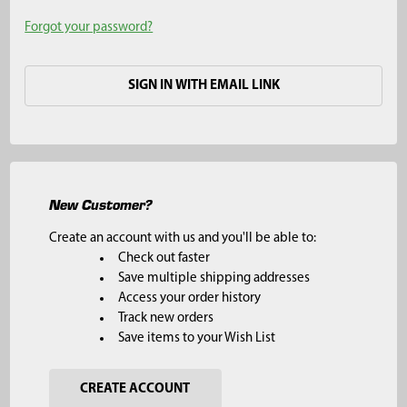
Forgot your password?
SIGN IN WITH EMAIL LINK
New Customer?
Create an account with us and you'll be able to:
Check out faster
Save multiple shipping addresses
Access your order history
Track new orders
Save items to your Wish List
CREATE ACCOUNT