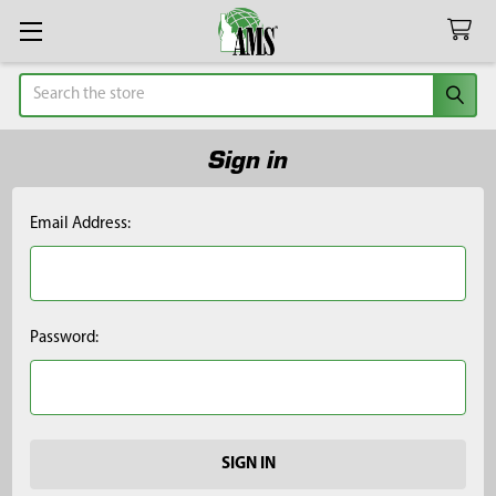
Search
Sign in
Email Address:
Password: