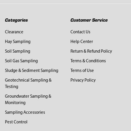
Categories
Customer Service
Clearance
Contact Us
Hay Sampling
Help Center
Soil Sampling
Return & Refund Policy
Soil Gas Sampling
Terms & Conditions
Sludge & Sediment Sampling
Terms of Use
Geotechnical Sampling &
Privacy Policy
Testing
Groundwater Sampling &
Monitoring
Sampling Accessories
Pest Control