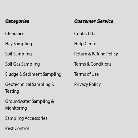
Categories
Customer Service
Clearance
Contact Us
Hay Sampling
Help Center
Soil Sampling
Return & Refund Policy
Soil Gas Sampling
Terms & Conditions
Sludge & Sediment Sampling
Terms of Use
Geotechnical Sampling &
Privacy Policy
Testing
Groundwater Sampling &
Monitoring
Sampling Accessories
Pest Control