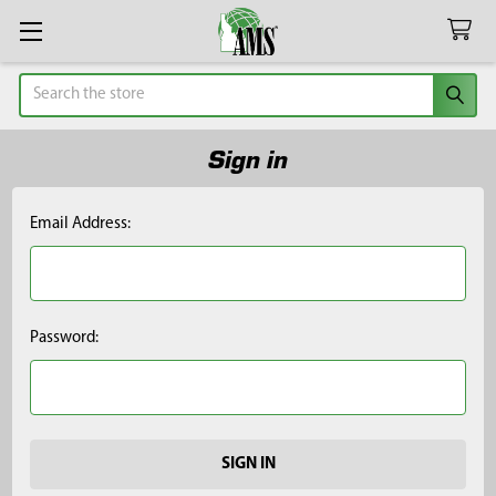
Search
Sign in
Email Address:
Password: