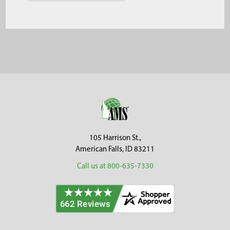
Footer
105 Harrison St.,
American Falls, ID 83211
Call us at 800-635-7330