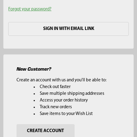
Forgot your password?
SIGN IN WITH EMAIL LINK
New Customer?
Create an account with us and you'll be able to:
Check out faster
Save multiple shipping addresses
Access your order history
Track new orders
Save items to your Wish List
CREATE ACCOUNT