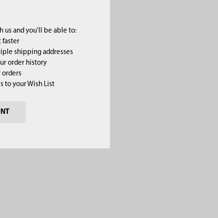
 us and you'll be able to:
 faster
iple shipping addresses
ur order history
 orders
s to your Wish List
UNT