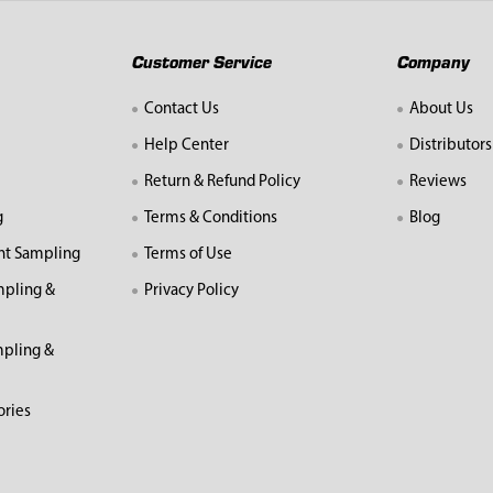
Customer Service
Company
Contact Us
About Us
Help Center
Distributors
Return & Refund Policy
Reviews
g
Terms & Conditions
Blog
nt Sampling
Terms of Use
mpling &
Privacy Policy
pling &
ories