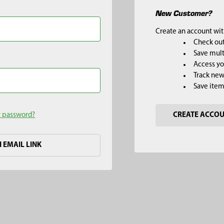
New Customer?
Create an account with
Check out
Save mult
Access yo
Track new
Save item
r password?
CREATE ACCO
H EMAIL LINK