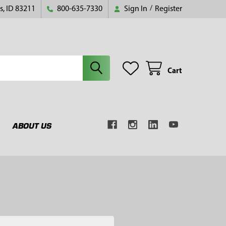
s, ID 83211
800-635-7330
Sign In
/
Register
Cart
ABOUT US