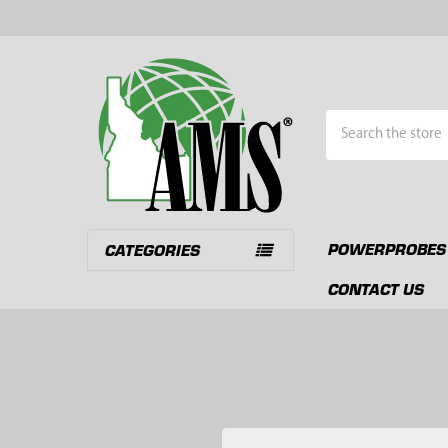
Search
POWERPROBES
CATEGORIES
CONTACT US