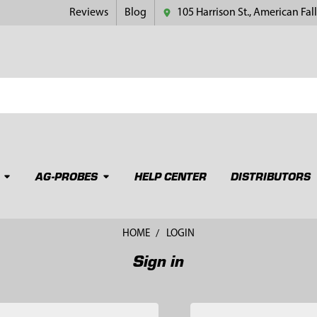
Reviews
Blog
105 Harrison St., American Fall
AG-PROBES
HELP CENTER
DISTRIBUTORS
HOME
LOGIN
Sign in