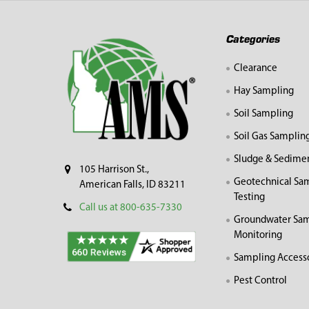
Footer
Categories
Clearance
Hay Sampling
Soil Sampling
Soil Gas Samplin
Sludge & Sedime
105 Harrison St.,
Geotechnical Sa
American Falls, ID 83211
Testing
Call us at 800-635-7330
Groundwater Sam
Monitoring
Sampling Access
Pest Control