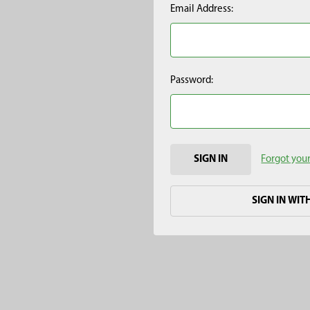
Email Address:
Password:
Forgot you
SIGN IN WIT