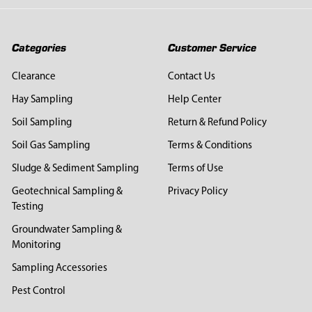
Categories
Customer Service
Clearance
Contact Us
Hay Sampling
Help Center
Soil Sampling
Return & Refund Policy
Soil Gas Sampling
Terms & Conditions
Sludge & Sediment Sampling
Terms of Use
Geotechnical Sampling &
Privacy Policy
Testing
Groundwater Sampling &
Monitoring
Sampling Accessories
Pest Control