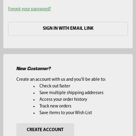
Forgot your password?
SIGN IN WITH EMAIL LINK
New Customer?
Create an account with us and you'll be able to:
Check out faster
Save multiple shipping addresses
Access your order history
Track new orders
Save items to your Wish List
CREATE ACCOUNT