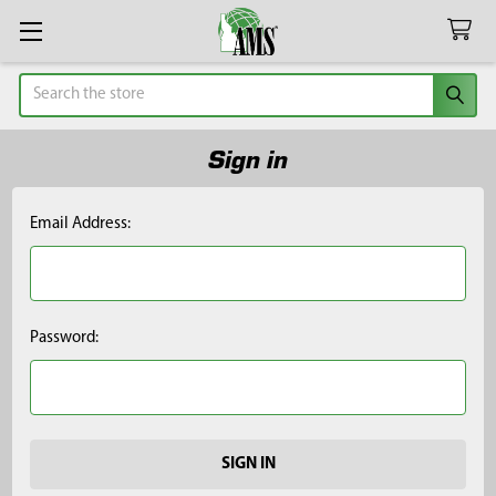
Search
Sign in
Email Address:
Password: