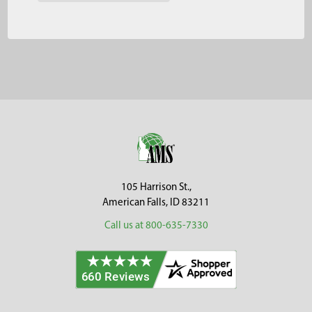
Footer
105 Harrison St.,
American Falls, ID 83211
Call us at 800-635-7330