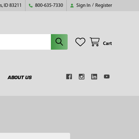
s, ID 83211
800-635-7330
Sign In
/
Register
Cart
ABOUT US