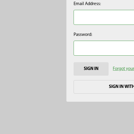
Email Address:
Password:
Forgot you
SIGN IN WIT