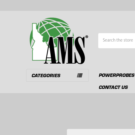
Search
POWERPROBES
CATEGORIES
CONTACT US