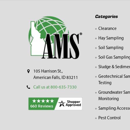
Footer
Categories
Clearance
Hay Sampling
Soil Sampling
Soil Gas Samplin
Sludge & Sedime
105 Harrison St.,
Geotechnical Sa
American Falls, ID 83211
Testing
Call us at 800-635-7330
Groundwater Sam
Monitoring
Sampling Access
Pest Control