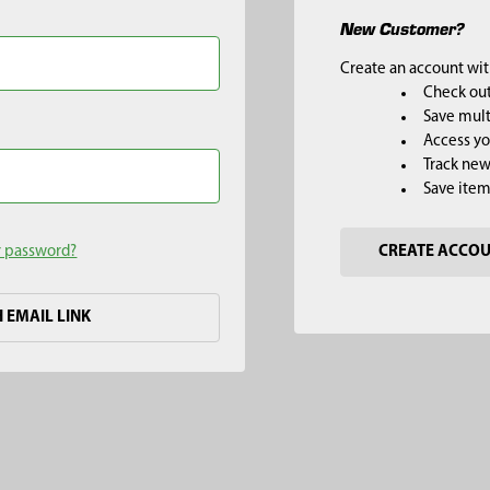
New Customer?
Create an account with
Check out
Save mult
Access yo
Track new
Save item
r password?
CREATE ACCO
H EMAIL LINK