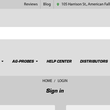
Reviews
Blog
105 Harrison St., American Fall
AG-PROBES
HELP CENTER
DISTRIBUTORS
HOME
LOGIN
Sign in