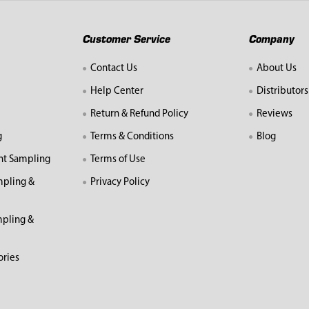
Customer Service
Company
Contact Us
About Us
Help Center
Distributors
Return & Refund Policy
Reviews
g
Terms & Conditions
Blog
nt Sampling
Terms of Use
mpling &
Privacy Policy
pling &
ories