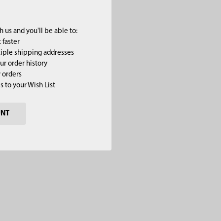
 us and you'll be able to:
 faster
iple shipping addresses
ur order history
 orders
s to your Wish List
UNT