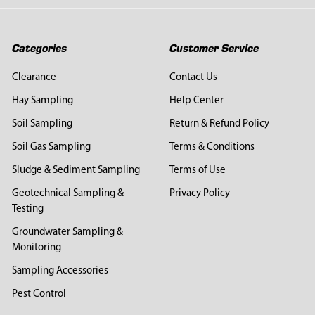
Categories
Customer Service
Clearance
Contact Us
Hay Sampling
Help Center
Soil Sampling
Return & Refund Policy
Soil Gas Sampling
Terms & Conditions
Sludge & Sediment Sampling
Terms of Use
Geotechnical Sampling &
Privacy Policy
Testing
Groundwater Sampling &
Monitoring
Sampling Accessories
Pest Control