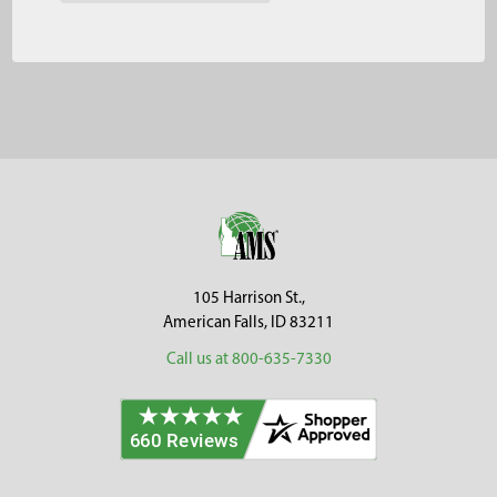
Footer
105 Harrison St.,
American Falls, ID 83211
Call us at 800-635-7330