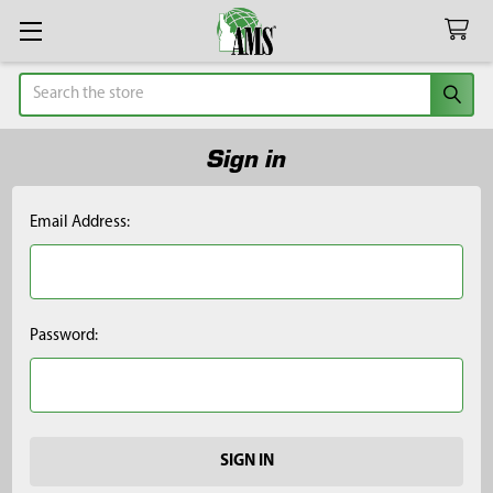
Search
Sign in
Email Address:
Password: