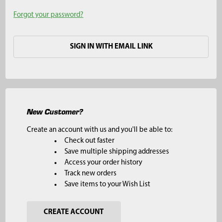
Forgot your password?
SIGN IN WITH EMAIL LINK
New Customer?
Create an account with us and you'll be able to:
Check out faster
Save multiple shipping addresses
Access your order history
Track new orders
Save items to your Wish List
CREATE ACCOUNT