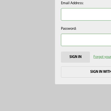
Email Address:
Password:
Forgot you
SIGN IN WIT