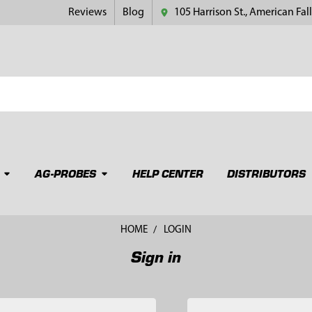
Reviews
Blog
105 Harrison St., American Fall
AG-PROBES
HELP CENTER
DISTRIBUTORS
HOME
LOGIN
Sign in