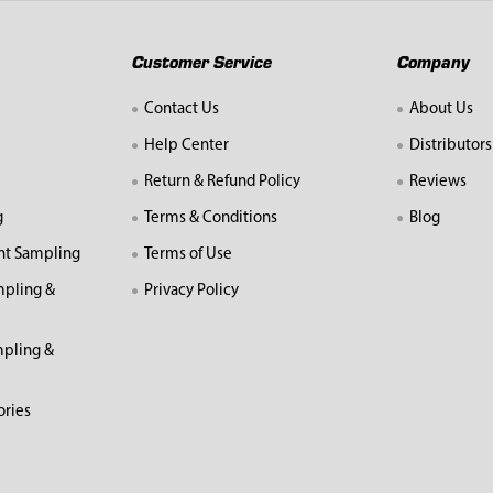
Customer Service
Company
Contact Us
About Us
Help Center
Distributors
Return & Refund Policy
Reviews
g
Terms & Conditions
Blog
nt Sampling
Terms of Use
mpling &
Privacy Policy
pling &
ories