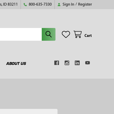
s, ID 83211
800-635-7330
Sign In
/
Register
Cart
ABOUT US