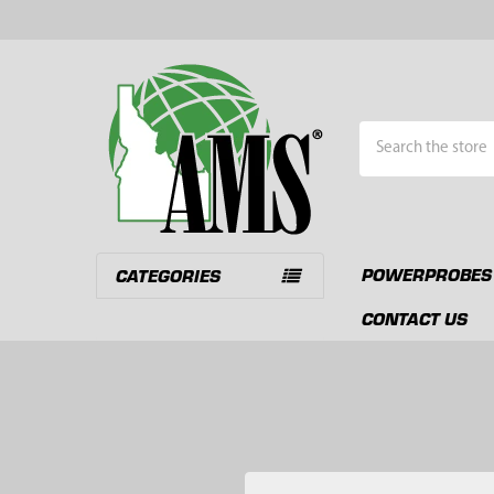
Search
POWERPROBES
CATEGORIES
CONTACT US