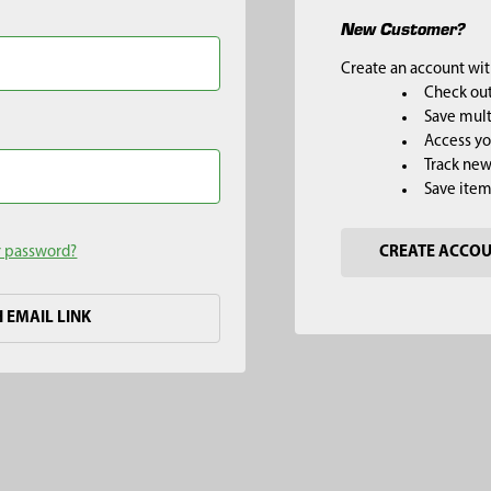
New Customer?
Create an account with
Check out
Save mult
Access yo
Track new
Save item
r password?
CREATE ACCO
H EMAIL LINK