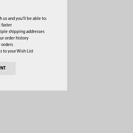
 us and you'll be able to:
 faster
iple shipping addresses
ur order history
 orders
s to your Wish List
UNT