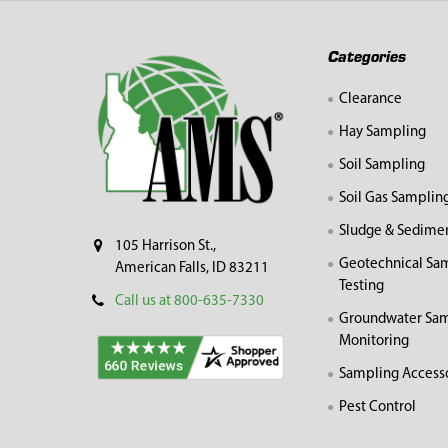
Footer
Categories
Clearance
Hay Sampling
Soil Sampling
Soil Gas Samplin
Sludge & Sedime
105 Harrison St.,
Geotechnical Sa
American Falls, ID 83211
Testing
Call us at 800-635-7330
Groundwater Sam
Monitoring
Sampling Access
Pest Control