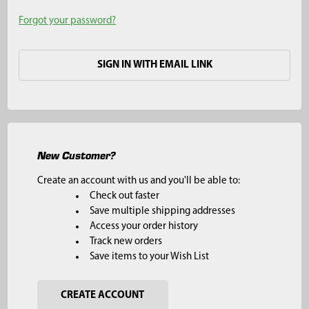
Forgot your password?
SIGN IN WITH EMAIL LINK
New Customer?
Create an account with us and you'll be able to:
Check out faster
Save multiple shipping addresses
Access your order history
Track new orders
Save items to your Wish List
CREATE ACCOUNT