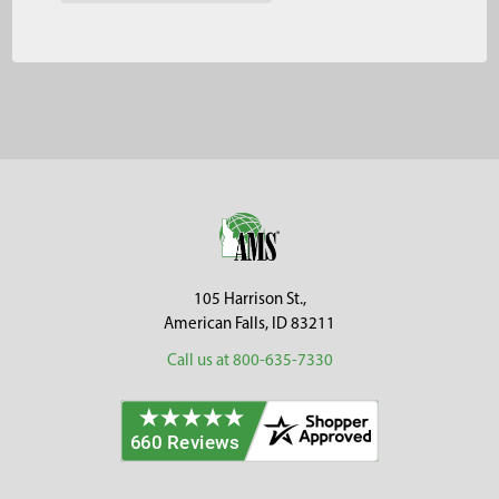
Footer
105 Harrison St.,
American Falls, ID 83211
Call us at 800-635-7330