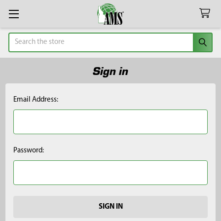
Search
Sign in
Email Address:
Password: