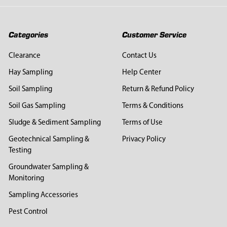
Categories
Customer Service
Clearance
Contact Us
Hay Sampling
Help Center
Soil Sampling
Return & Refund Policy
Soil Gas Sampling
Terms & Conditions
Sludge & Sediment Sampling
Terms of Use
Geotechnical Sampling &
Privacy Policy
Testing
Groundwater Sampling &
Monitoring
Sampling Accessories
Pest Control