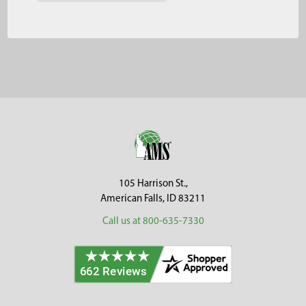
Footer
105 Harrison St.,
American Falls, ID 83211
Call us at 800-635-7330