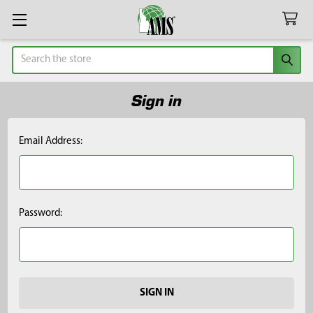
Search
Sign in
Email Address:
Password: