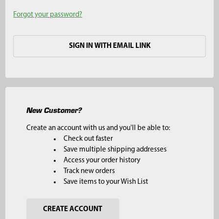
Forgot your password?
SIGN IN WITH EMAIL LINK
New Customer?
Create an account with us and you'll be able to:
Check out faster
Save multiple shipping addresses
Access your order history
Track new orders
Save items to your Wish List
CREATE ACCOUNT