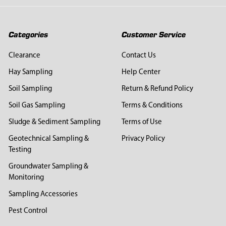
Categories
Customer Service
Clearance
Contact Us
Hay Sampling
Help Center
Soil Sampling
Return & Refund Policy
Soil Gas Sampling
Terms & Conditions
Sludge & Sediment Sampling
Terms of Use
Geotechnical Sampling &
Privacy Policy
Testing
Groundwater Sampling &
Monitoring
Sampling Accessories
Pest Control