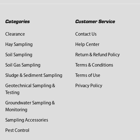
Categories
Customer Service
Clearance
Contact Us
Hay Sampling
Help Center
Soil Sampling
Return & Refund Policy
Soil Gas Sampling
Terms & Conditions
Sludge & Sediment Sampling
Terms of Use
Geotechnical Sampling &
Privacy Policy
Testing
Groundwater Sampling &
Monitoring
Sampling Accessories
Pest Control