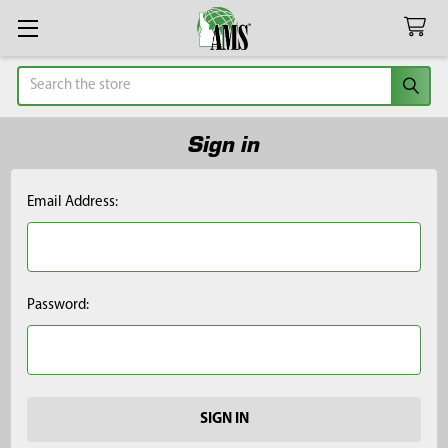
Search
Sign in
Email Address:
Password: