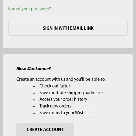
Forgot your password?
SIGN IN WITH EMAIL LINK
New Customer?
Create an account with us and you'll be able to:
Check out faster
Save multiple shipping addresses
Access your order history
Track new orders
Save items to your Wish List
CREATE ACCOUNT