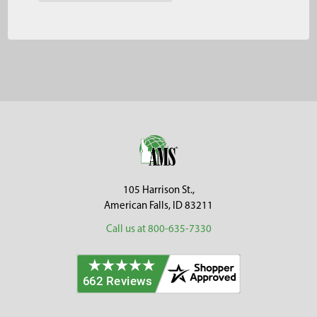
Footer
105 Harrison St.,
American Falls, ID 83211
Call us at 800-635-7330