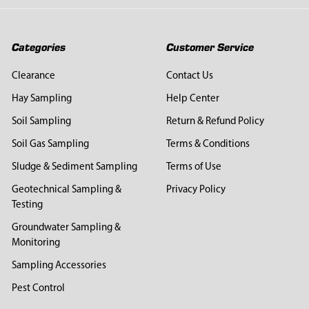
Categories
Customer Service
Clearance
Contact Us
Hay Sampling
Help Center
Soil Sampling
Return & Refund Policy
Soil Gas Sampling
Terms & Conditions
Sludge & Sediment Sampling
Terms of Use
Geotechnical Sampling &
Privacy Policy
Testing
Groundwater Sampling &
Monitoring
Sampling Accessories
Pest Control