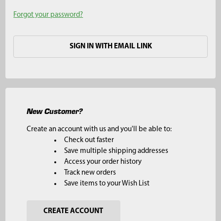
Forgot your password?
SIGN IN WITH EMAIL LINK
New Customer?
Create an account with us and you'll be able to:
Check out faster
Save multiple shipping addresses
Access your order history
Track new orders
Save items to your Wish List
CREATE ACCOUNT