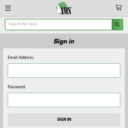
Search
Sign in
Email Address:
Password: