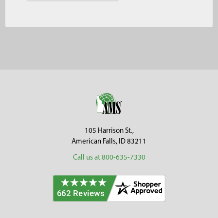
Footer
105 Harrison St.,
American Falls, ID 83211
Call us at 800-635-7330