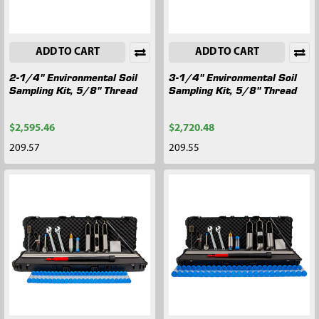
ADD TO CART
ADD TO CART
2-1/4" Environmental Soil
3-1/4" Environmental Soil
Sampling Kit, 5/8" Thread
Sampling Kit, 5/8" Thread
$2,595.46
$2,720.48
209.57
209.55