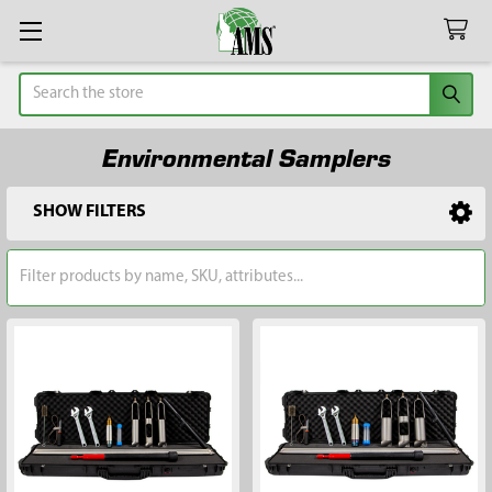
Search
Environmental Samplers
SHOW FILTERS
Sidebar