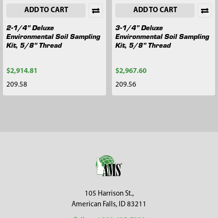
ADD TO CART
ADD TO CART
2-1/4" Deluxe
3-1/4" Deluxe
Environmental Soil Sampling
Environmental Soil Sampling
Kit, 5/8" Thread
Kit, 5/8" Thread
$2,914.81
$2,967.60
209.58
209.56
Footer
105 Harrison St.,
American Falls, ID 83211