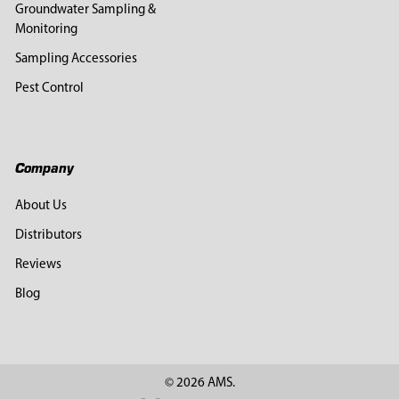
Groundwater Sampling &
Monitoring
Sampling Accessories
Pest Control
Company
About Us
Distributors
Reviews
Blog
©
2026
AMS.