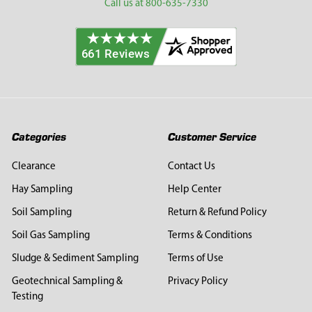
Call us at 800-635-7330
Categories
Customer Service
Clearance
Contact Us
Hay Sampling
Help Center
Soil Sampling
Return & Refund Policy
Soil Gas Sampling
Terms & Conditions
Sludge & Sediment Sampling
Terms of Use
Geotechnical Sampling &
Privacy Policy
Testing