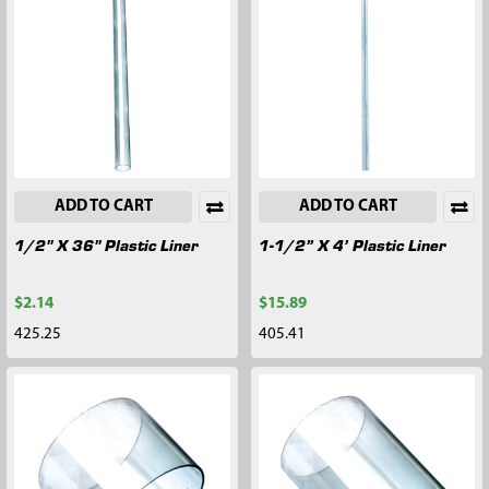
ADD TO CART
ADD TO CART
1/2" X 36" Plastic Liner
1-1/2” X 4’ Plastic Liner
$2.14
$15.89
425.25
405.41