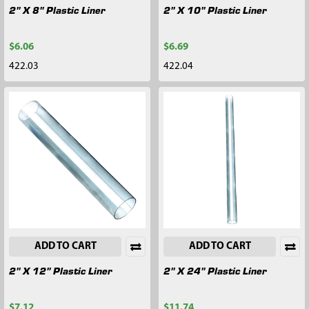
2" X 8" Plastic Liner
2" X 10" Plastic Liner
$6.06
$6.69
422.03
422.04
ADD TO CART
ADD TO CART
2" X 12" Plastic Liner
2" X 24" Plastic Liner
$7.12
$11.74