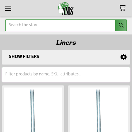
Search
Liners
SHOW FILTERS
Sidebar