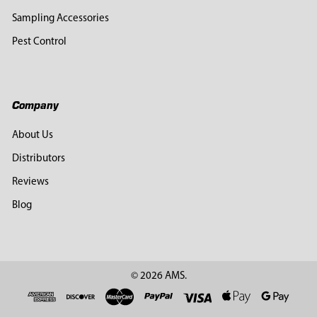
Sampling Accessories
Pest Control
Company
About Us
Distributors
Reviews
Blog
©
2026
AMS.