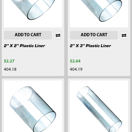
ADD TO CART
ADD TO CART
2" X 2" Plastic Liner
2" X 3" Plastic Liner
$2.27
$2.64
404.18
404.19