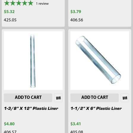
1
review
$5.32
$3.79
425.05
406.56
ADD TO CART
ADD TO CART
1-3/8" X 12" Plastic Liner
1-1/2" X 6" Plastic Liner
$4.80
$3.41
406.57
405.08