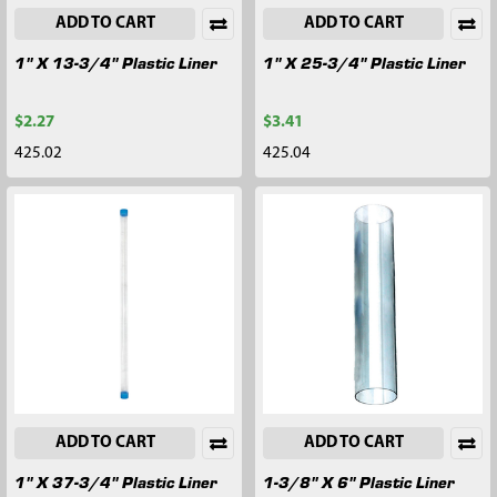
ADD TO CART
ADD TO CART
1" X 13-3/4" Plastic Liner
1" X 25-3/4" Plastic Liner
$2.27
$3.41
425.02
425.04
ADD TO CART
ADD TO CART
1" X 37-3/4" Plastic Liner
1-3/8" X 6" Plastic Liner