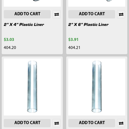
ADD TO CART
ADD TO CART
2" X 4" Plastic Liner
2" X 6" Plastic Liner
$3.03
$3.91
404.20
404.21
ADD TO CART
ADD TO CART