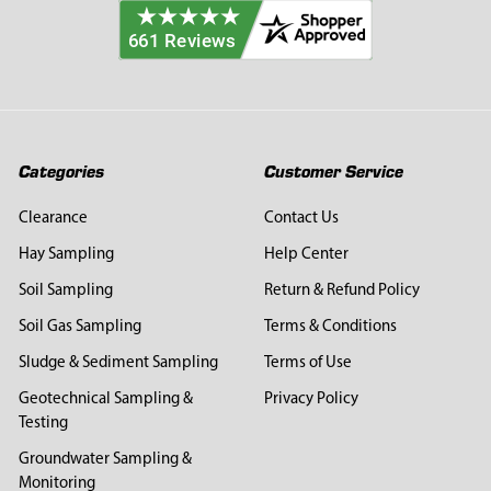
Categories
Customer Service
Clearance
Contact Us
Hay Sampling
Help Center
Soil Sampling
Return & Refund Policy
Soil Gas Sampling
Terms & Conditions
Sludge & Sediment Sampling
Terms of Use
Geotechnical Sampling &
Privacy Policy
Testing
Groundwater Sampling &
Monitoring