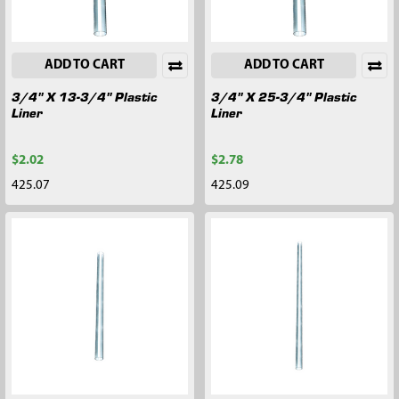
ADD TO CART
ADD TO CART
3/4" X 13-3/4" Plastic
3/4" X 25-3/4" Plastic
Liner
Liner
$2.02
$2.78
425.07
425.09