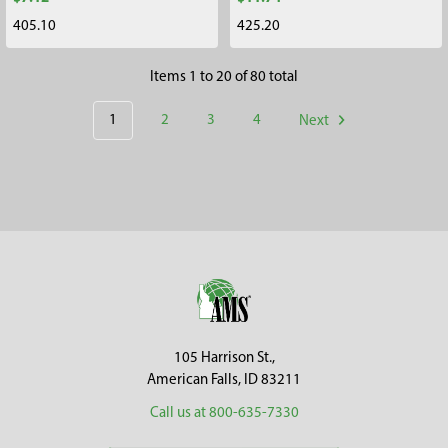
405.10
425.20
Items 1 to 20 of 80 total
1
2
3
4
Next
Footer
105 Harrison St.,
American Falls, ID 83211
Call us at 800-635-7330