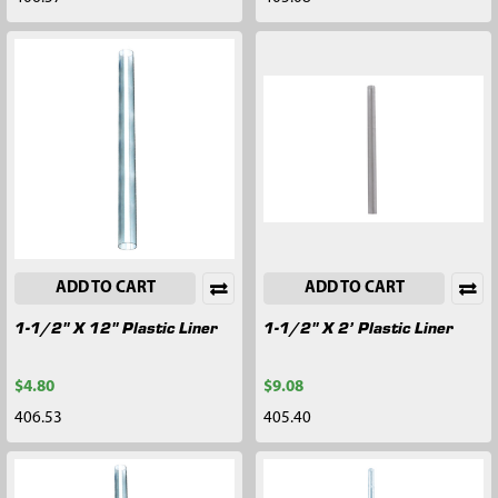
ADD TO CART
ADD TO CART
1-1/2" X 12" Plastic Liner
1-1/2" X 2’ Plastic Liner
$4.80
$9.08
406.53
405.40