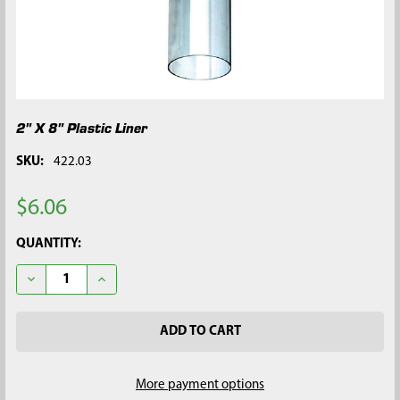
2" X 8" Plastic Liner
SKU:
422.03
$6.06
CURRENT
QUANTITY:
STOCK:
DECREASE QUANTITY OF 2" X 8" PLASTIC LINER
INCREASE QUANTITY OF 2" X 8" PLASTIC LINER
More payment options