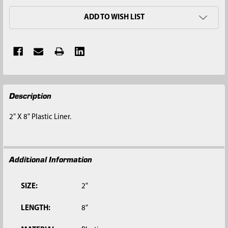
ADD TO WISH LIST
FREQUENTLY
Description
BOUGHT
TOGETHER:
2" X 8" Plastic Liner.
SELECT
ALL
Additional Information
ADD
SELECTED
TO CART
SIZE:
2"
LENGTH:
8"