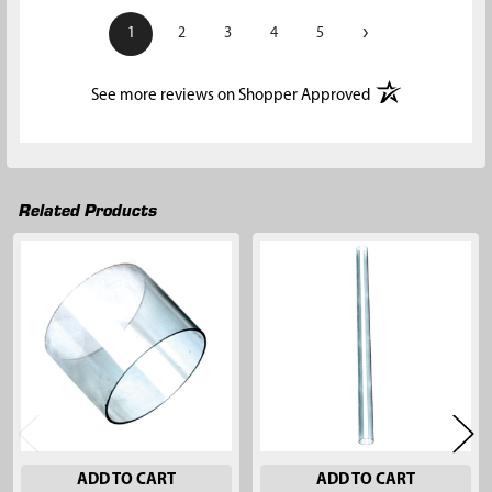
›
1
2
3
4
5
(opens in a new t
See more reviews on Shopper Approved
Related Products
Related
Products
ADD TO CART
ADD TO CART