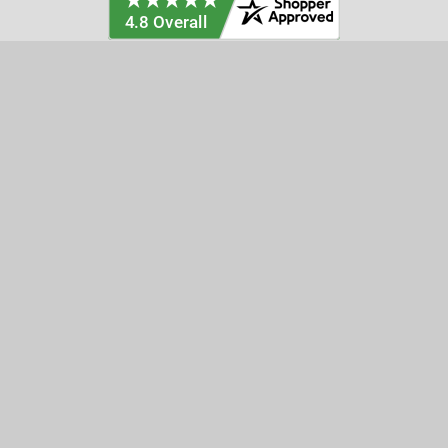
Categories
Customer Service
Clearance
Contact Us
Hay Sampling
Help Center
Soil Sampling
Return & Refund Policy
Soil Gas Sampling
Terms & Conditions
Sludge & Sediment Sampling
Terms of Use
Geotechnical Sampling &
Privacy Policy
Testing
Groundwater Sampling &
Monitoring