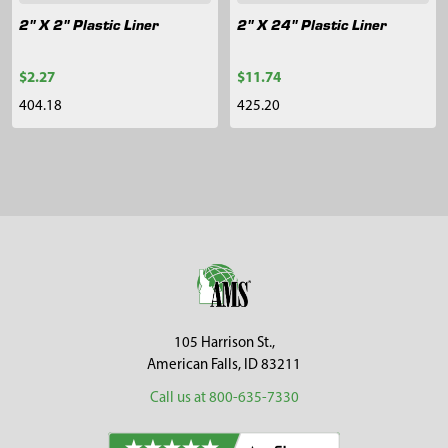
2" X 2" Plastic Liner
2" X 24" Plastic Liner
$2.27
$11.74
404.18
425.20
Sidebar
Footer
105 Harrison St.,
American Falls, ID 83211
Call us at 800-635-7330