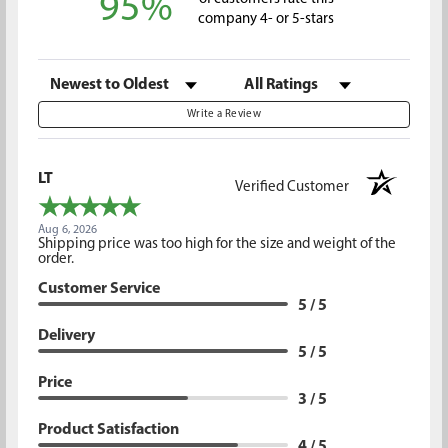
95%
company 4- or 5-stars
Sort Reviews
Filter Reviews by Rating
Write a Review
LT
Verified Customer
Aug 6, 2026
Shipping price was too high for the size and weight of the
order.
Customer Service
5 / 5
Delivery
5 / 5
Price
3 / 5
Product Satisfaction
4 / 5