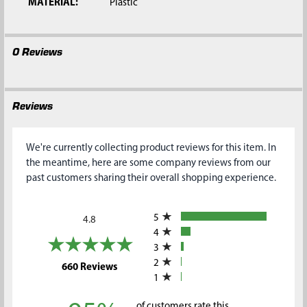
MATERIAL:
Plastic
0 Reviews
Reviews
We're currently collecting product reviews for this item. In
the meantime, here are some company reviews from our
past customers sharing their overall shopping experience.
All ratings
5
4.8
4
3
2
(opens in a new tab)
660 Reviews
1
of customers rate this