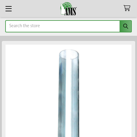
Search