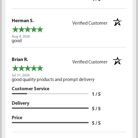
Herman S.
Verified Customer
Aug 4, 2026
good
Brian R.
Verified Customer
Jul 31, 2026
good quality products and prompt delivery
Customer Service
1 / 5
Delivery
5 / 5
Price
5 / 5