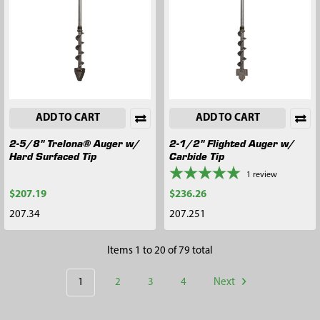
ADD TO CART
ADD TO CART
2-5/8" Trelona® Auger w/
2-1/2" Flighted Auger w/
Hard Surfaced Tip
Carbide Tip
1
review
$207.19
$236.26
207.34
207.251
Items 1 to 20 of 79 total
1
2
3
4
Next