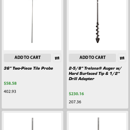
ADD TO CART
ADD TO CART
36" Two-Piece Tile Probe
2-5/8" Trelona® Auger w/
Hard Surfaced Tip & 1/2"
Drill Adapter
$58.58
402.93
$230.16
207.36