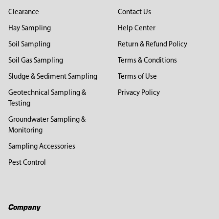
Clearance
Contact Us
Hay Sampling
Help Center
Soil Sampling
Return & Refund Policy
Soil Gas Sampling
Terms & Conditions
Sludge & Sediment Sampling
Terms of Use
Geotechnical Sampling &
Privacy Policy
Testing
Groundwater Sampling &
Monitoring
Sampling Accessories
Pest Control
Company