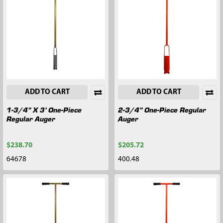
ADD TO CART
ADD TO CART
1-3/4" X 3' One-Piece
2-3/4" One-Piece Regular
Regular Auger
Auger
$238.70
$205.72
64678
400.48