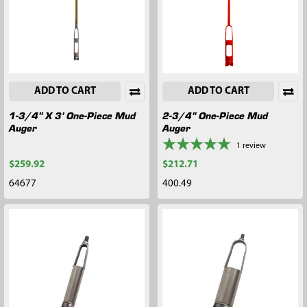
ADD TO CART
ADD TO CART
1-3/4" X 3' One-Piece Mud
2-3/4" One-Piece Mud
Auger
Auger
1
review
$259.92
$212.71
64677
400.49