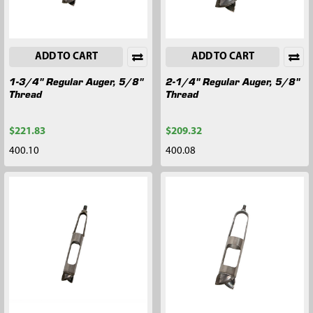
ADD TO CART
ADD TO CART
1-3/4" Regular Auger, 5/8"
2-1/4" Regular Auger, 5/8"
Thread
Thread
$221.83
$209.32
400.10
400.08