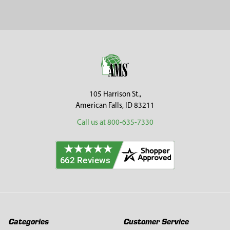
Footer
105 Harrison St.,
American Falls, ID 83211
Call us at 800-635-7330
Categories
Customer Service