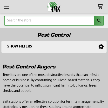
Search
Pest Control
SHOW FILTERS
Sidebar
Pest Control Augers
Termites are one of the most destructive insects that can infest a
home or business. By consuming cellulose-based materials, they
have the potential to inflict significant harm to buildings, trees,
shrubs, and people.
Bait stations offer an effective solution for termite management. By
strategically positioning these stations around appropriate