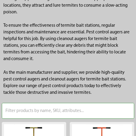
locations, they attract and lure termites to consume a slow-acting
poison.
To ensure the effectiveness of termite bait stations, regular
inspections and maintenance are essential. Pest control augers are
helpful for this job. By using cleanout augers for termite bait
stations, you can efficiently clear any debris that might block
termites from accessing the bait, hindering their ability to locate
and consume it.
As the main manufacturer and supplier, we provide high-quality
pest control augers and cleanout augers for termite bait stations.
Explore our range of pest control products today to effectively
tackle those destructive and invasive termites.