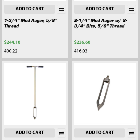
ADD TO CART
ADD TO CART
1-3/4" Mud Auger, 5/8"
2-1/4" Mud Auger w/ 2-
Thread
3/4" Bits, 5/8" Thread
$244.10
$236.60
400.22
416.03
ADD TO CART
ADD TO CART