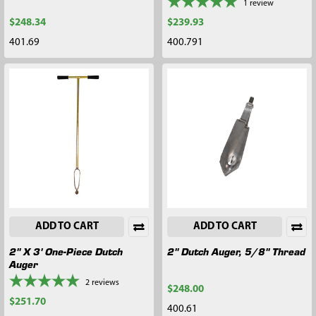
1
review
$248.34
$239.93
401.69
400.791
ADD TO CART
ADD TO CART
2" X 3' One-Piece Dutch
2" Dutch Auger, 5/8" Thread
Auger
2
reviews
$248.00
$251.70
400.61