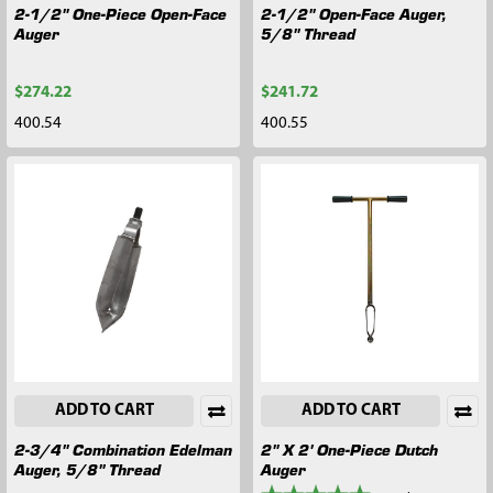
2-1/2" One-Piece Open-Face
2-1/2" Open-Face Auger,
Auger
5/8" Thread
$274.22
$241.72
400.54
400.55
ADD TO CART
ADD TO CART
2-3/4" Combination Edelman
2" X 2' One-Piece Dutch
Auger, 5/8" Thread
Auger