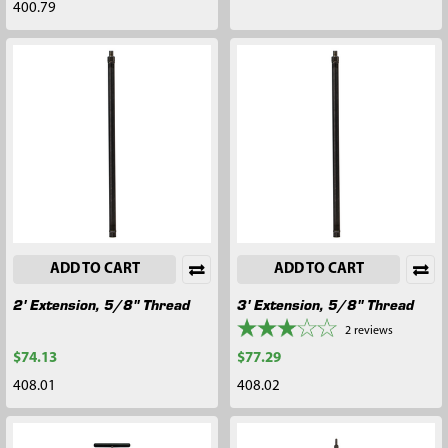
400.79
ADD TO CART
ADD TO CART
2' Extension, 5/8" Thread
3' Extension, 5/8" Thread
2
reviews
$74.13
$77.29
408.01
408.02