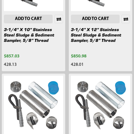
ADD TO CART
ADD TO CART
3-1/4" X 10" Stainless
3-1/4" X 12" Stainless
Steel Sludge & Sediment
Steel Sludge & Sediment
Sampler, 5/8" Thread
Sampler, 5/8" Thread
$857.03
$850.98
428.13
428.01