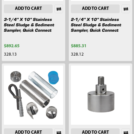
ADD TO CART
ADD TO CART
3-1/4" X 10" Stainless
2-1/4" X 10" Stainless
Steel Sludge & Sediment
Steel Sludge & Sediment
Sampler, Quick Connect
Sampler, Quick Connect
$892.65
$885.31
328.13
328.12
ADD TO CART
ADD TO CART