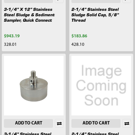
3-1/4" X 12" Stainless
2-1/4" Stainless Steel
Steel Sludge & Sediment
Sludge Solid Cap, 5/8"
Sampler, Quick Connect
Thread
$943.19
$183.86
328.01
428.10
ADD TO CART
ADD TO CART
3-1/4" Stainless Steel
2-1/4" Stainless Steel