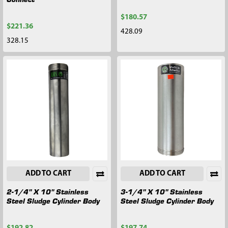
$180.57
$221.36
428.09
328.15
ADD TO CART
ADD TO CART
2-1/4" X 10" Stainless
3-1/4" X 10" Stainless
Steel Sludge Cylinder Body
Steel Sludge Cylinder Body