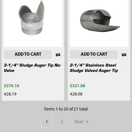
ADD TO CART
ADD TO CART
3-1/4" Sludge Auger Tip No
2-1/4" Stainless Steel
Valve
Sludge Valved Auger Tip
$276.16
$321.88
428.19
428.08
Items 1 to 20 of 21 total
1
2
Next