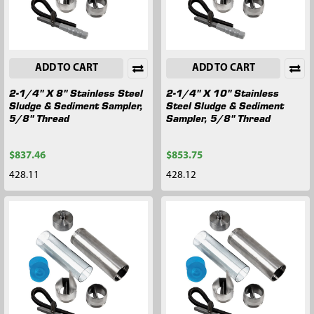
ADD TO CART
ADD TO CART
2-1/4" X 8" Stainless Steel
2-1/4" X 10" Stainless
Sludge & Sediment Sampler,
Steel Sludge & Sediment
5/8" Thread
Sampler, 5/8" Thread
$837.46
$853.75
428.11
428.12