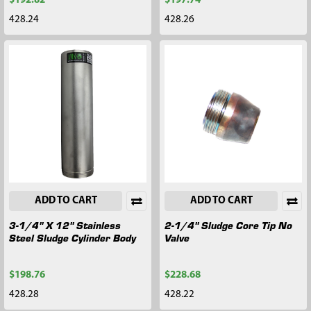
$192.82
$197.74
428.24
428.26
ADD TO CART
ADD TO CART
3-1/4" X 12" Stainless
2-1/4" Sludge Core Tip No
Steel Sludge Cylinder Body
Valve
$198.76
$228.68
428.28
428.22