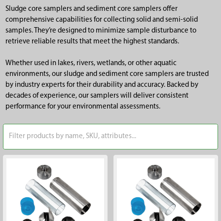
Sludge core samplers and sediment core samplers offer
comprehensive capabilities for collecting solid and semi-solid
samples. They’re designed to minimize sample disturbance to
retrieve reliable results that meet the highest standards.
Whether used in lakes, rivers, wetlands, or other aquatic
environments, our sludge and sediment core samplers are trusted
by industry experts for their durability and accuracy. Backed by
decades of experience, our samplers will deliver consistent
performance for your environmental assessments.