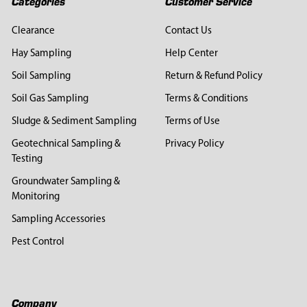
Categories
Customer Service
Clearance
Contact Us
Hay Sampling
Help Center
Soil Sampling
Return & Refund Policy
Soil Gas Sampling
Terms & Conditions
Sludge & Sediment Sampling
Terms of Use
Geotechnical Sampling &
Privacy Policy
Testing
Groundwater Sampling &
Monitoring
Sampling Accessories
Pest Control
Company