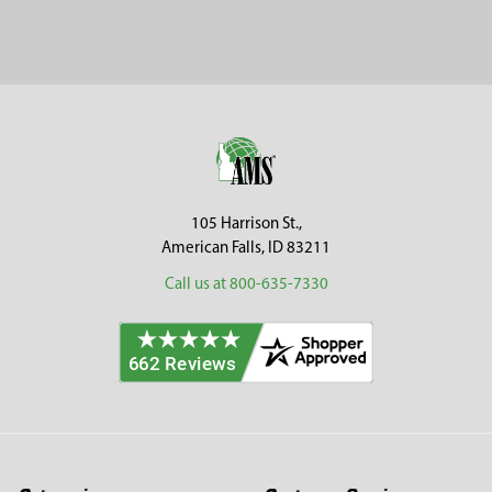
Footer
105 Harrison St.,
American Falls, ID 83211
Call us at 800-635-7330