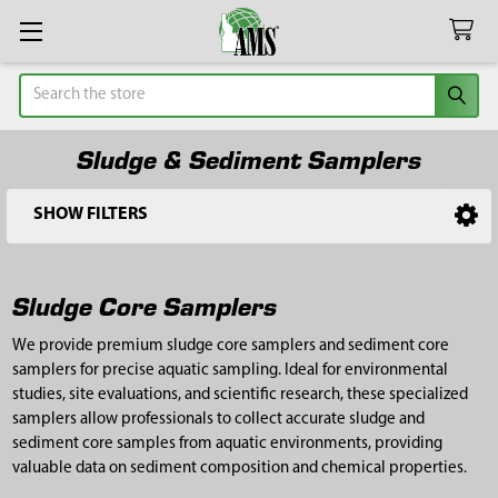
Search
Sludge & Sediment Samplers
SHOW FILTERS
Sidebar
Sludge Core Samplers
We provide premium sludge core samplers and sediment core
samplers for precise aquatic sampling. Ideal for environmental
studies, site evaluations, and scientific research, these specialized
samplers allow professionals to collect accurate sludge and
sediment core samples from aquatic environments, providing
valuable data on sediment composition and chemical properties.