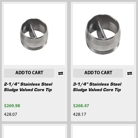
ADD TO CART
ADD TO CART
2-1/4" Stainless Steel
3-1/4" Stainless Steel
Sludge Valved Core Tip
Sludge Valved Core Tip
$269.98
$268.47
428.07
428.17