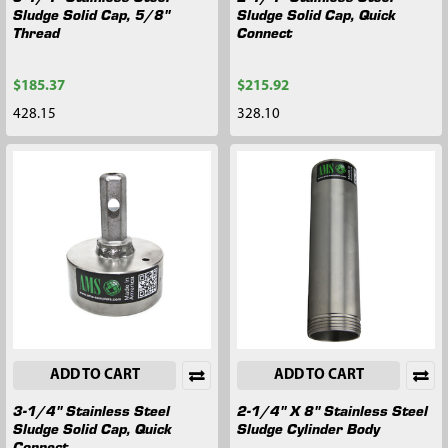
Sludge Solid Cap, 5/8"
Sludge Solid Cap, Quick
Thread
Connect
$185.37
$215.92
428.15
328.10
ADD TO CART
ADD TO CART
3-1/4" Stainless Steel
2-1/4" X 8" Stainless Steel
Sludge Solid Cap, Quick
Sludge Cylinder Body
Connect