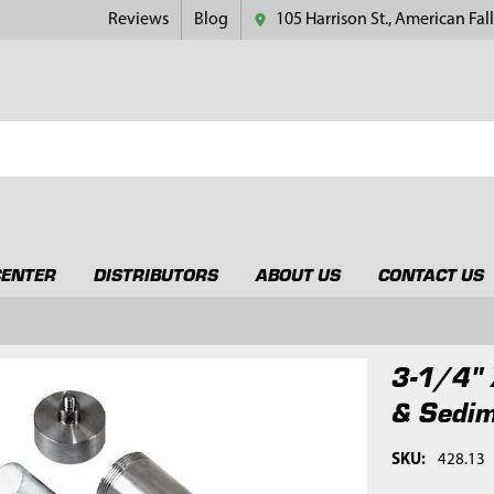
Reviews
Blog
105 Harrison St., American Fall
CENTER
DISTRIBUTORS
ABOUT US
CONTACT US
3-1/4" 
& Sedim
SKU:
428.13