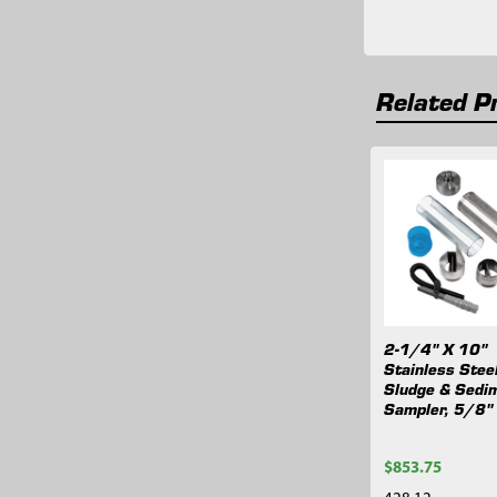
Related P
Related
Products
2-1/4" X 10"
Stainless Stee
Sludge & Sedi
Sampler, 5/8"
$853.75