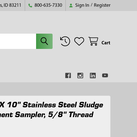
s, ID 83211
800-635-7330
Sign In
/
Register
Cart
X 10" Stainless Steel Sludge
ent Sampler, 5/8" Thread