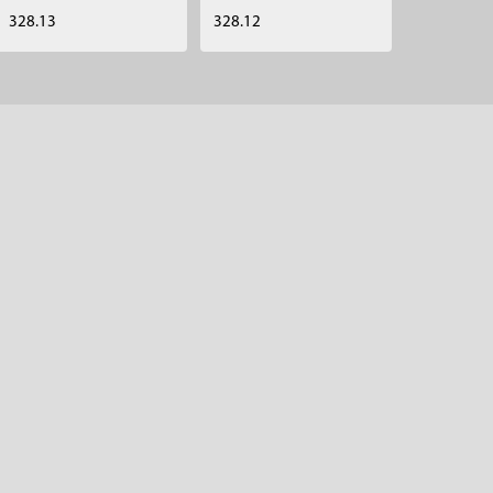
328.13
328.12