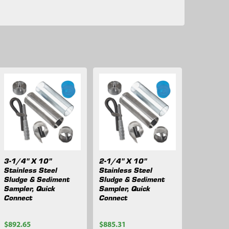
3-1/4" X 10"
2-1/4" X 10"
Stainless Steel
Stainless Steel
Sludge & Sediment
Sludge & Sediment
Sampler, Quick
Sampler, Quick
Connect
Connect
$892.65
$885.31