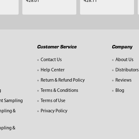
428.01
428.11
Customer Service
Company
Contact Us
About Us
Help Center
Distributors
Return & Refund Policy
Reviews
g
Terms & Conditions
Blog
nt Sampling
Terms of Use
mpling &
Privacy Policy
pling &