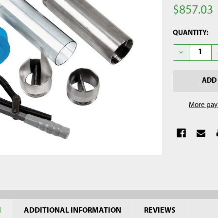
$857.03
CURRENT
QUANTITY:
STOCK:
DECREASE QU
More pay
N
ADDITIONAL INFORMATION
REVIEWS