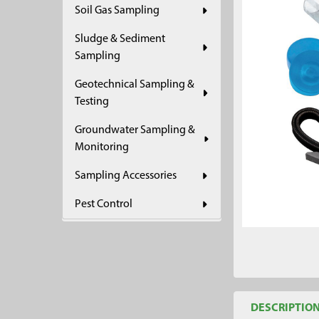
Soil Gas Sampling
ADD
SELECTED
Sludge & Sediment
TO CART
Sampling
Geotechnical Sampling &
Testing
Groundwater Sampling &
Monitoring
Sampling Accessories
Pest Control
DESCRIPTIO