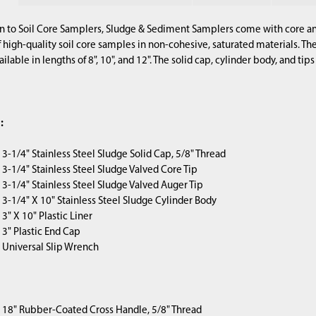
gn to Soil Core Samplers, Sludge & Sediment Samplers come with core and
f high-quality soil core samples in non-cohesive, saturated materials. T
ailable in lengths of 8", 10", and 12". The solid cap, cylinder body, and tip
:
) 3-1/4" Stainless Steel Sludge Solid Cap, 5/8" Thread
1) 3-1/4" Stainless Steel Sludge Valved Core Tip
1) 3-1/4" Stainless Steel Sludge Valved Auger Tip
1) 3-1/4" X 10" Stainless Steel Sludge Cylinder Body
) 3" X 10" Plastic Liner
) 3" Plastic End Cap
1) Universal Slip Wrench
1) 18" Rubber-Coated Cross Handle, 5/8" Thread