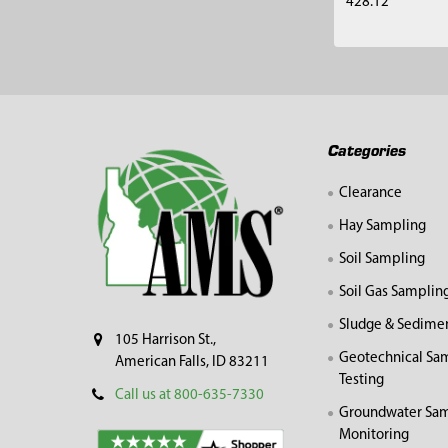
428.12
Footer
Categories
Clearance
Hay Sampling
Soil Sampling
Soil Gas Samplin
Sludge & Sedime
105 Harrison St.,
Geotechnical Sa
American Falls, ID 83211
Testing
Call us at 800-635-7330
Groundwater Sam
Monitoring