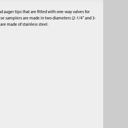
 auger tips that are fitted with one-way valves for
hese samplers are made in two diameters (2-1/4" and 3-
s are made of stainless steel.