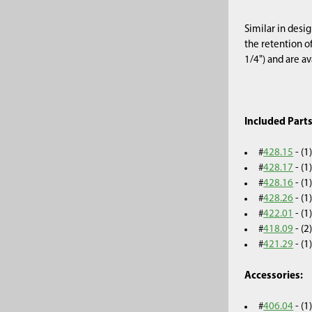
Similar in desi
the retention o
1/4") and are av
Included Parts
#
428.15
- (1
#
428.17
- (
#
428.16
- (
#
428.26
- (
#
422.01
- (1
#
418.09
- (2
#
421.29
- (
Accessories:
#
406.04
- (