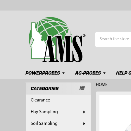
Search
POWERPROBES
AG-PROBES
HELP 
HOME
CATEGORIES
Sidebar
FREQUENTLY
Clearance
BOUGHT
TOGETHER:
Hay Sampling
SELECT
Soil Sampling
ALL