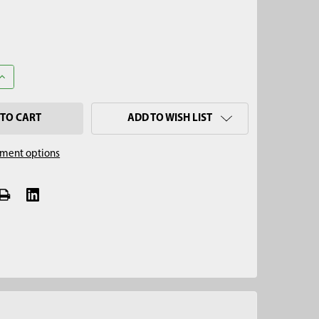
ANTITY OF 3-1/4" X 10" STAINLESS STEEL SLUDGE & SEDIMENT SA
INCREASE QUANTITY OF 3-1/4" X 10" STAINLESS STEEL SLUDGE & S
ADD TO WISH LIST
ment options