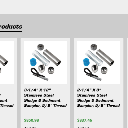
roducts
3-1/4" X 12"
2-1/4" X 8"
l
Stainless Steel
Stainless Steel
ment
Sludge & Sediment
Sludge & Sediment
 Thread
Sampler, 5/8" Thread
Sampler, 5/8" Thread
$850.98
$837.46