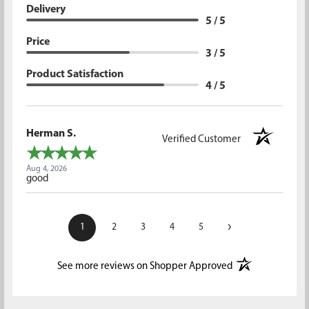
Delivery
5 / 5
Price
3 / 5
Product Satisfaction
4 / 5
Herman S.
Verified Customer
Aug 4, 2026
good
›
1
2
3
4
5
(opens in a new t
See more reviews on Shopper Approved