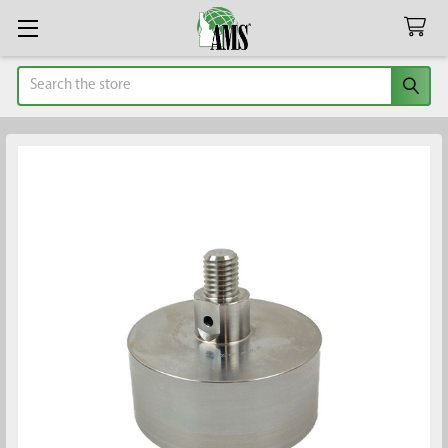
Search