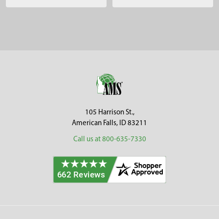
Sidebar
Footer
105 Harrison St.,
American Falls, ID 83211
Call us at 800-635-7330