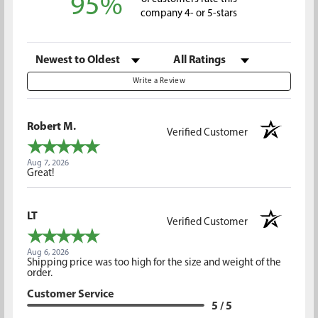
95%
company 4- or 5-stars
Sort Reviews
Filter Reviews by Rating
Write a Review
Robert M.
Verified Customer
Aug 7, 2026
Great!
LT
Verified Customer
Aug 6, 2026
Shipping price was too high for the size and weight of the
order.
Customer Service
5 / 5