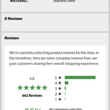
MATERIAL:
Stainless Steel
0 Reviews
Reviews
We're currently collecting product reviews for this item. In
the meantime, here are some company reviews from our
past customers sharing their overall shopping experience.
All ratings
5
4.8
4
3
2
(opens in a new tab)
662 Reviews
1
of customers rate this