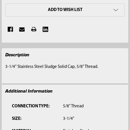
ADD TO WISH LIST
FREQUENTLY
Description
BOUGHT
TOGETHER:
3-1/4" Stainless Steel Sludge Solid Cap, 5/8" Thread.
SELECT
ALL
Additional Information
ADD
SELECTED
TO CART
CONNECTION TYPE:
5/8" Thread
SIZE:
3-1/4"