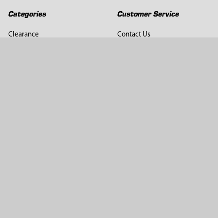
Categories
Customer Service
Clearance
Contact Us
Hay Sampling
Help Center
Soil Sampling
Return & Refund Policy
Soil Gas Sampling
Terms & Conditions
Sludge & Sediment Sampling
Terms of Use
Geotechnical Sampling &
Privacy Policy
Testing
Groundwater Sampling &
Monitoring
Sampling Accessories
Pest Control