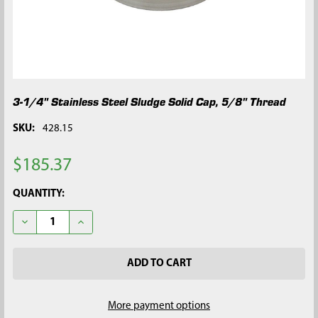
3-1/4" Stainless Steel Sludge Solid Cap, 5/8" Thread
SKU:
428.15
$185.37
CURRENT
QUANTITY:
STOCK:
DECREASE QUANTITY OF 3-1/4" STAINLESS STEEL SLUDGE SOLID
INCREASE QUANTITY OF 3-1/4" STAINLESS STEEL S
More payment options