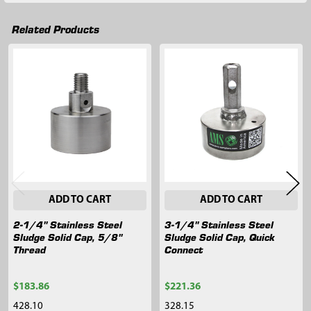
Related Products
Related
Products
ADD TO CART
ADD TO CART
2-1/4" Stainless Steel
3-1/4" Stainless Steel
Sludge Solid Cap, 5/8"
Sludge Solid Cap, Quick
Thread
Connect
$183.86
$221.36
428.10
328.15