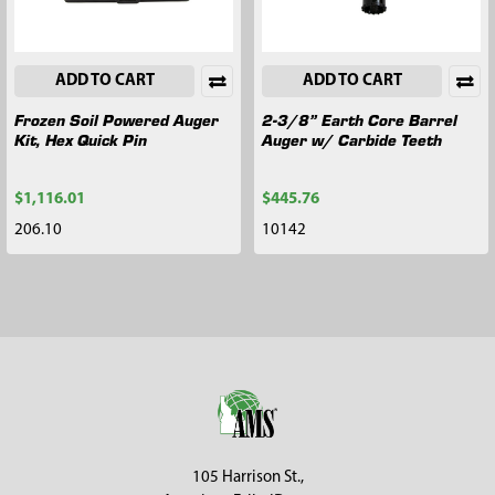
ADD TO CART
ADD TO CART
Frozen Soil Powered Auger
2-3/8” Earth Core Barrel
Kit, Hex Quick Pin
Auger w/ Carbide Teeth
$1,116.01
$445.76
206.10
10142
Footer
105 Harrison St.,