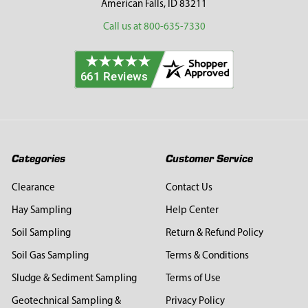
American Falls, ID 83211
Call us at 800-635-7330
Categories
Customer Service
Clearance
Contact Us
Hay Sampling
Help Center
Soil Sampling
Return & Refund Policy
Soil Gas Sampling
Terms & Conditions
Sludge & Sediment Sampling
Terms of Use
Geotechnical Sampling &
Privacy Policy