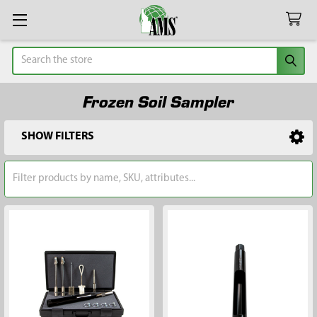
Search
Frozen Soil Sampler
SHOW FILTERS
Sidebar