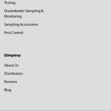
Testing
Groundwater Sampling &
Monitoring
Sampling Accessories
Pest Control
Company
About Us
Distributors
Reviews
Blog