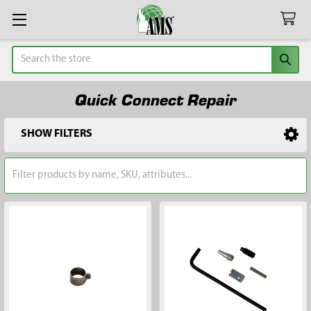
Search
Quick Connect Repair
SHOW FILTERS
Sidebar