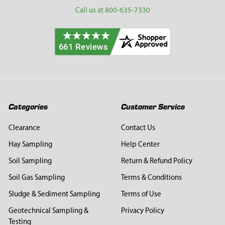
Call us at 800-635-7330
Categories
Customer Service
Clearance
Contact Us
Hay Sampling
Help Center
Soil Sampling
Return & Refund Policy
Soil Gas Sampling
Terms & Conditions
Sludge & Sediment Sampling
Terms of Use
Geotechnical Sampling &
Privacy Policy
Testing