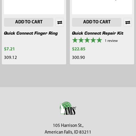
ADD TO CART
ADD TO CART
Quick Connect Finger Ring
Quick Connect Repair Kit
1
review
$7.21
$22.85
309.12
300.90
Footer
105 Harrison St.,
American Falls, ID 83211