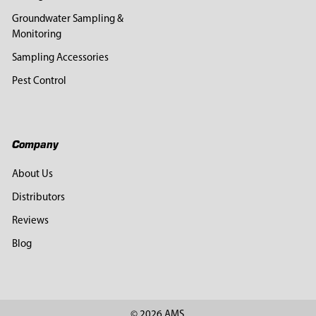
Groundwater Sampling &
Monitoring
Sampling Accessories
Pest Control
Company
About Us
Distributors
Reviews
Blog
©
2026
AMS.