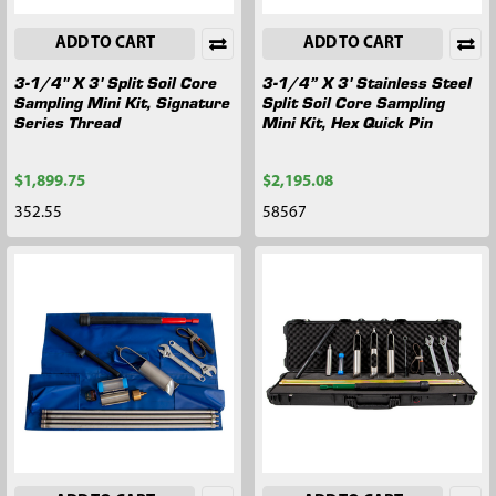
ADD TO CART
ADD TO CART
3-1/4" X 3' Split Soil Core
3-1/4” X 3' Stainless Steel
Sampling Mini Kit, Signature
Split Soil Core Sampling
Series Thread
Mini Kit, Hex Quick Pin
$1,899.75
$2,195.08
352.55
58567