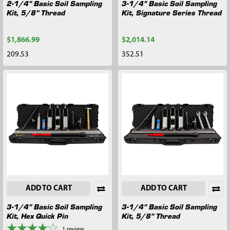
2-1/4" Basic Soil Sampling
3-1/4" Basic Soil Sampling
Kit, 5/8" Thread
Kit, Signature Series Thread
$1,866.99
$2,014.14
209.53
352.51
ADD TO CART
ADD TO CART
3-1/4" Basic Soil Sampling
3-1/4" Basic Soil Sampling
Kit, Hex Quick Pin
Kit, 5/8" Thread
1
review