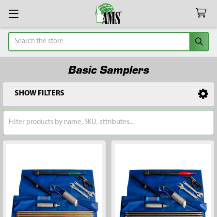
Search
Basic Samplers
SHOW FILTERS
Sidebar