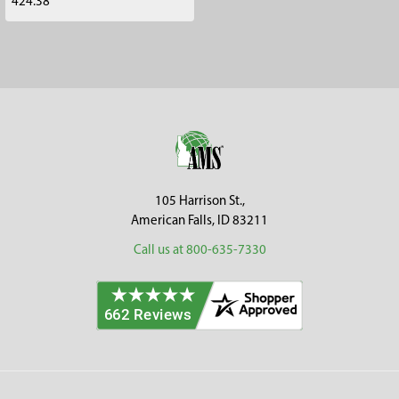
424.38
Footer
105 Harrison St.,
American Falls, ID 83211
Call us at 800-635-7330