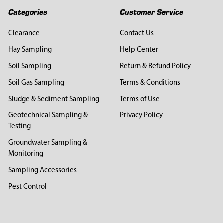
Categories
Customer Service
Clearance
Contact Us
Hay Sampling
Help Center
Soil Sampling
Return & Refund Policy
Soil Gas Sampling
Terms & Conditions
Sludge & Sediment Sampling
Terms of Use
Geotechnical Sampling &
Privacy Policy
Testing
Groundwater Sampling &
Monitoring
Sampling Accessories
Pest Control