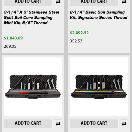
ADD TO CART
ADD TO CART
3-1/4" X 3' Stainless Steel
2-1/4" Basic Soil Sampling
Split Soil Core Sampling
Kit, Signature Series Thread
Mini Kit, 5/8" Thread
$2,092.52
$1,840.09
352.53
209.05
ADD TO CART
ADD TO CART