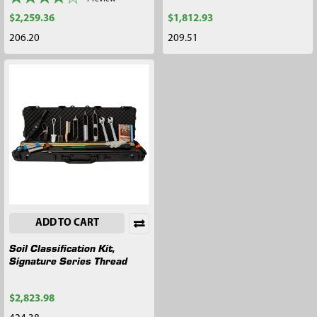
$2,259.36
$1,812.93
206.20
209.51
ADD TO CART
Soil Classification Kit,
Signature Series Thread
$2,823.98