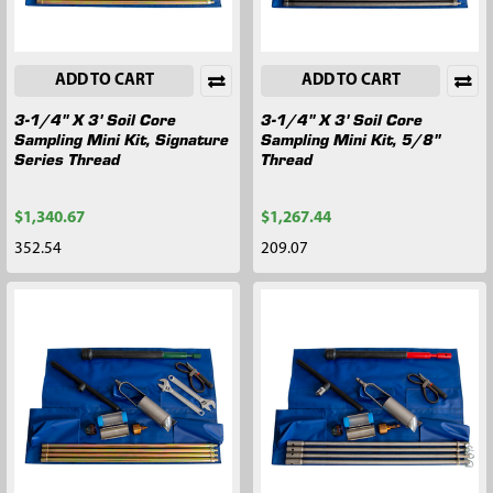
ADD TO CART
ADD TO CART
3-1/4" X 3' Soil Core
3-1/4" X 3' Soil Core
Sampling Mini Kit, Signature
Sampling Mini Kit, 5/8"
Series Thread
Thread
$1,340.67
$1,267.44
352.54
209.07