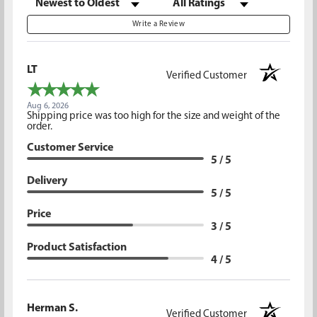
Write a Review
LT
Verified Customer
Aug 6, 2026
Shipping price was too high for the size and weight of the
order.
Customer Service
5 / 5
Delivery
5 / 5
Price
3 / 5
Product Satisfaction
4 / 5
Herman S.
Verified Customer