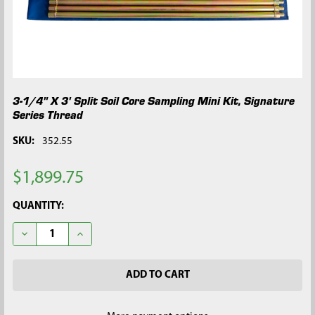
3-1/4" X 3' Split Soil Core Sampling Mini Kit, Signature
Series Thread
SKU:
352.55
$1,899.75
CURRENT
QUANTITY:
STOCK:
DECREASE QUANTITY OF 3-1/4" X 3' SPLIT SOIL CORE SAMPLING
INCREASE QUANTITY OF 3-1/4" X 3' SPLIT SOIL CO