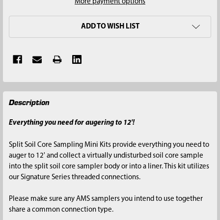
More payment options
ADD TO WISH LIST
FREQUENTLY
Description
BOUGHT
TOGETHER:
Everything you need for augering to 12'!
SELECT
Split Soil Core Sampling Mini Kits provide everything you need to
ALL
auger to 12' and collect a virtually undisturbed soil core sample
into the split soil core sampler body or into a liner. This kit utilizes
ADD
our Signature Series threaded connections.
SELECTED
TO CART
Please make sure any AMS samplers you intend to use together
share a common connection type.