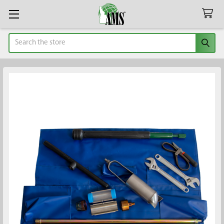
Search