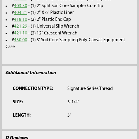
#
403.50
- (1) 2" Split Soil Core Sampler Core Tip
#
404.21
- (1) 2" X 6" Plastic Liner
#
418.10
- (2) 2" Plastic End Cap
#
421.29
- (1) Universal Slip Wrench
#
421.10
- (2) 12" Crescent Wrench
#
430.00
- (1) 3' Soil Core Sampling Poly-Canvas Equipment
Case
Additional Information
CONNECTION TYPE:
Signature Series Thread
SIZE:
3-1/4"
LENGTH:
3'
0 Reviews