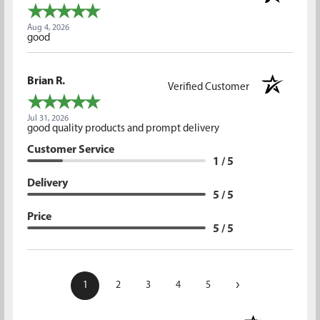
Aug 4, 2026
good
Brian R.
Verified Customer
Jul 31, 2026
good quality products and prompt delivery
Customer Service
1 / 5
Delivery
5 / 5
Price
5 / 5
›
1
2
3
4
5