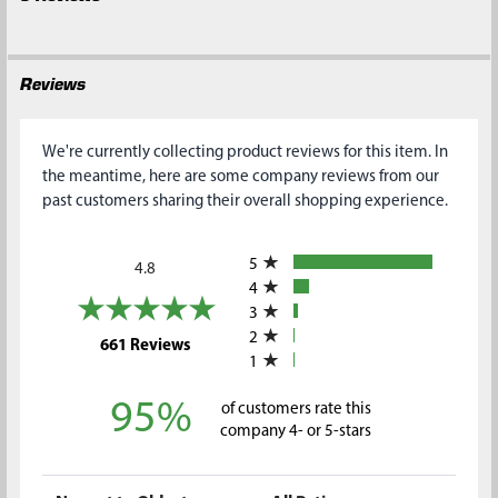
Reviews
We're currently collecting product reviews for this item. In
the meantime, here are some company reviews from our
past customers sharing their overall shopping experience.
All ratings
5
4.8
4
3
2
(opens in a new tab)
661 Reviews
1
95%
of customers rate this
company 4- or 5-stars
Sort Reviews
Filter Reviews by Rating