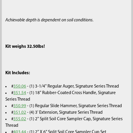
Achievable depth is dependent on soil conditions.
Kit weighs 32.50lbs!
Kit Includes:
#
350.06
- (1) 3-1/4" Regular Auger, Signature Series Thread
#
351.54
- (1) 18" Rubber-Coated Cross Handle, Signature
Series Thread
#
350.99
- (1) Regular Slide Hammer, Signature Series Thread
#
351.02
- (4) 3' Extension, Signature Series Thread
#
355.02
- (1) 2" Split Soil Core Sampler Cap, Signature Series
Thread
#
403.44
- (1) 2" X 6" Split Soil Core Sampler Cup Set