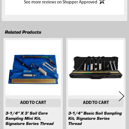
(opens in a new t
See more reviews on Shopper Approved
Related Products
Related
Products
ADD TO CART
ADD TO CART
3-1/4" X 3' Soil Core
3-1/4" Basic Soil Sampling
Sampling Mini Kit,
Kit, Signature Series
Signature Series Thread
Thread