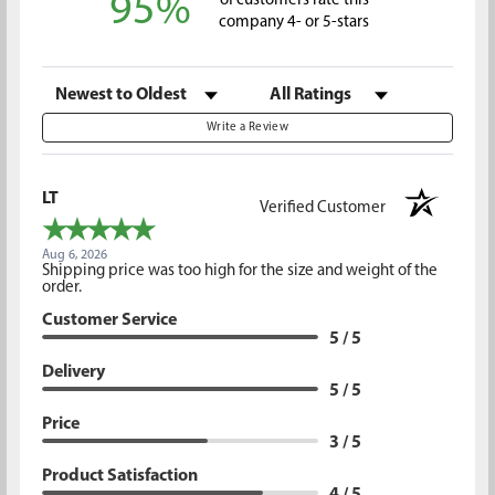
95%
of customers rate this
company 4- or 5-stars
Sort Reviews
Filter Reviews by Rating
Write a Review
LT
Verified Customer
Aug 6, 2026
Shipping price was too high for the size and weight of the
order.
Customer Service
5 / 5
Delivery
5 / 5
Price
3 / 5
Product Satisfaction