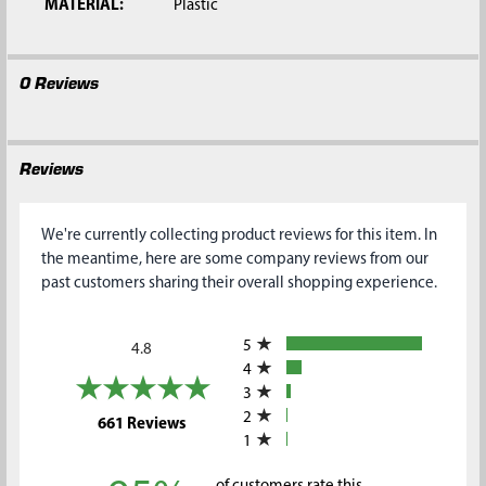
MATERIAL:
Plastic
0 Reviews
Reviews
We're currently collecting product reviews for this item. In
the meantime, here are some company reviews from our
past customers sharing their overall shopping experience.
All ratings
5
4.8
4
3
2
(opens in a new tab)
661 Reviews
1