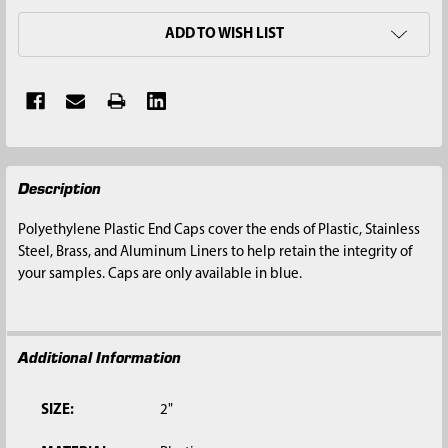
ADD TO WISH LIST
FREQUENTLY
Description
BOUGHT
TOGETHER:
Polyethylene Plastic End Caps cover the ends of Plastic, Stainless
Steel, Brass, and Aluminum Liners to help retain the integrity of
SELECT
your samples. Caps are only available in blue.
ALL
ADD
SELECTED
Additional Information
TO CART
SIZE:
2"