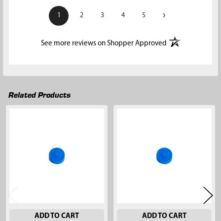
›
1
2
3
4
5
(opens in a new t
See more reviews on Shopper Approved
Related Products
Related
Products
ADD TO CART
ADD TO CART