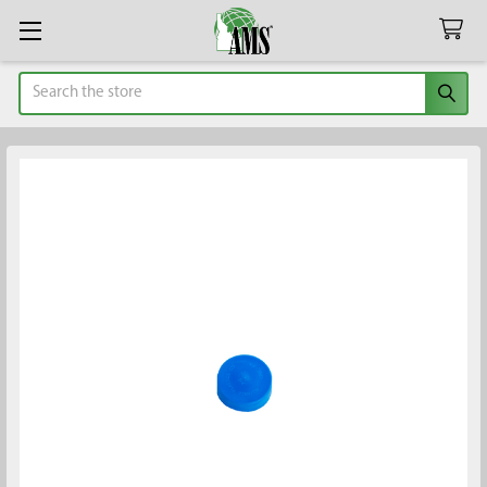
Search