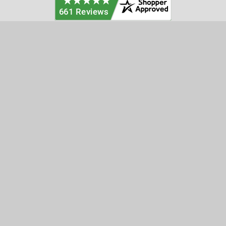
Categories
Customer Service
Clearance
Contact Us
Hay Sampling
Help Center
Soil Sampling
Return & Refund Policy
Soil Gas Sampling
Terms & Conditions
Sludge & Sediment Sampling
Terms of Use
Geotechnical Sampling &
Privacy Policy
Testing
Groundwater Sampling &
Monitoring