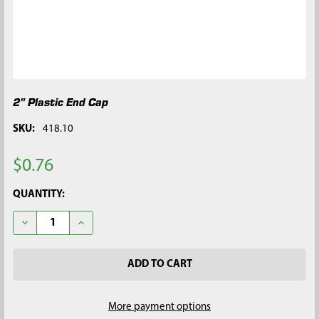
2" Plastic End Cap
SKU:
418.10
$0.76
CURRENT
QUANTITY:
STOCK:
DECREASE QUANTITY OF 2" PLASTIC END CAP
INCREASE QUANTITY OF 2" PLASTIC END CAP
More payment options