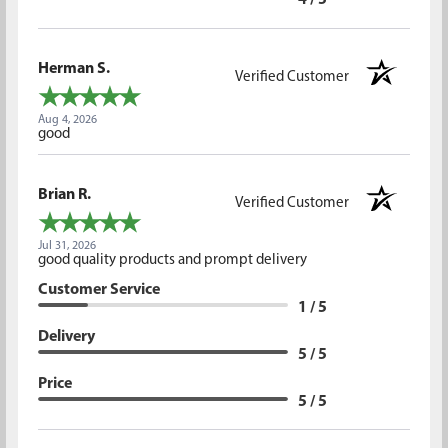
4 / 5
Herman S.
Verified Customer
Aug 4, 2026
good
Brian R.
Verified Customer
Jul 31, 2026
good quality products and prompt delivery
Customer Service
1 / 5
Delivery
5 / 5
Price
5 / 5