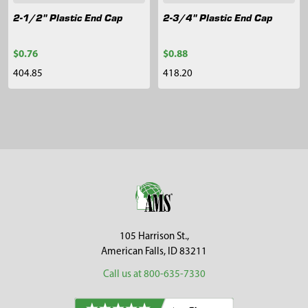
2-1/2" Plastic End Cap
2-3/4" Plastic End Cap
$0.76
$0.88
404.85
418.20
Sidebar
Footer
105 Harrison St.,
American Falls, ID 83211
Call us at 800-635-7330