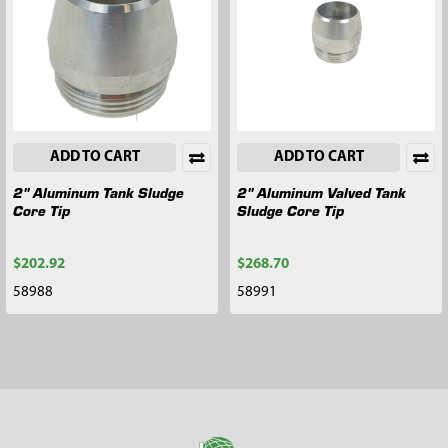
ADD TO CART
ADD TO CART
2" Aluminum Tank Sludge
2" Aluminum Valved Tank
Core Tip
Sludge Core Tip
$202.92
$268.70
58988
58991
Footer