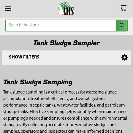
Search
Tank Sludge Sampler
SHOW FILTERS
Sidebar
Tank Sludge Sampling
Tank sludge sampling is a critical process for assessing sludge
accumulation, treatment efficiency, and overall system
performance in septic tanks, wastewater facilities, and petroleum
storage tanks. Effective sampling helps identify when maintenance
or pumping’s needed and ensures compliance with environmental
standards. By collecting accurate, representative sludge core
samples, operators and inspectors can make informed decisions