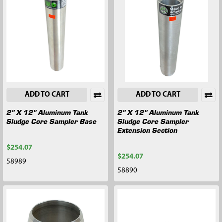
ADD TO CART
ADD TO CART
2" X 12" Aluminum Tank
2" X 12" Aluminum Tank
Sludge Core Sampler Base
Sludge Core Sampler
Extension Section
$254.07
$254.07
58989
58890