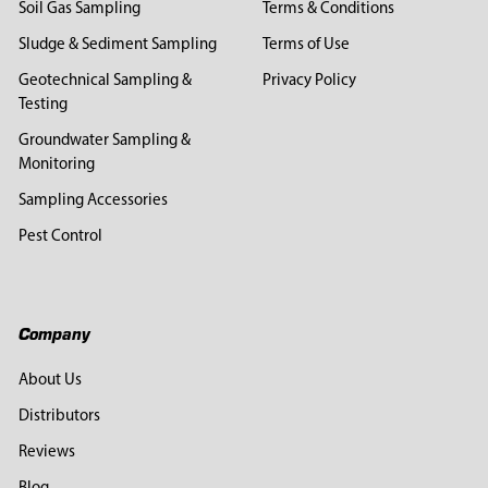
Soil Gas Sampling
Terms & Conditions
Sludge & Sediment Sampling
Terms of Use
Geotechnical Sampling &
Privacy Policy
Testing
Groundwater Sampling &
Monitoring
Sampling Accessories
Pest Control
Company
About Us
Distributors
Reviews