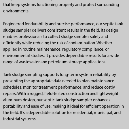
that keep systems functioning properly and protect surrounding
environments.
Engineered for durability and precise performance, our septic tank
sludge sampler delivers consistent results in the field. Its design
enables professionals to collect sludge samples safely and
efficiently while reducing the risk of contamination. Whether
applied in routine maintenance, regulatory compliance, or
environmental studies, it provides dependable results for a wide
range of wastewater and petroleum storage applications.
Tank sludge sampling supports long-term system reliability by
presenting the appropriate data needed to plan maintenance
schedules, monitor treatment performance, and reduce costly
repairs. With a rugged, field-tested construction and lightweight
aluminum design, our septic tank sludge sampler enhances
portability and ease of use, making it ideal for efficient operation in
the field. It’s a dependable solution for residential, municipal, and
industrial systems.