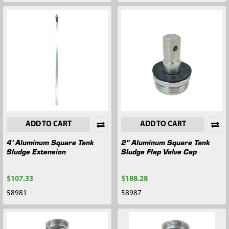
ADD TO CART
ADD TO CART
4' Aluminum Square Tank
2" Aluminum Square Tank
Sludge Extension
Sludge Flap Valve Cap
$107.33
$188.28
58981
58987