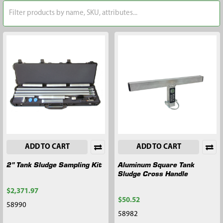
ADD TO CART
ADD TO CART
2" Tank Sludge Sampling Kit
Aluminum Square Tank
Sludge Cross Handle
$2,371.97
$50.52
58990
58982