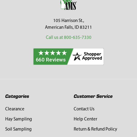
105 Harrison St.,
American Falls, ID 83211
Call us at 800-635-7330
Categories
Customer Service
Clearance
Contact Us
Hay Sampling
Help Center
Soil Sampling
Return & Refund Policy