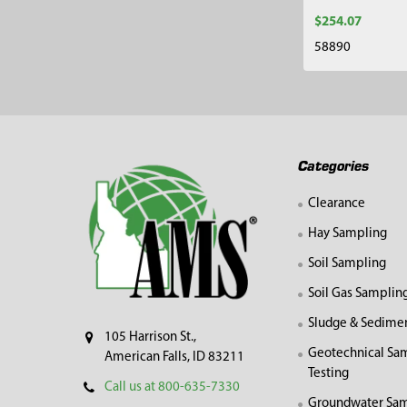
$254.07
58890
Footer
Categories
Clearance
Hay Sampling
Soil Sampling
Soil Gas Samplin
Sludge & Sedime
105 Harrison St.,
Geotechnical Sa
American Falls, ID 83211
Testing
Call us at 800-635-7330
Groundwater Sam