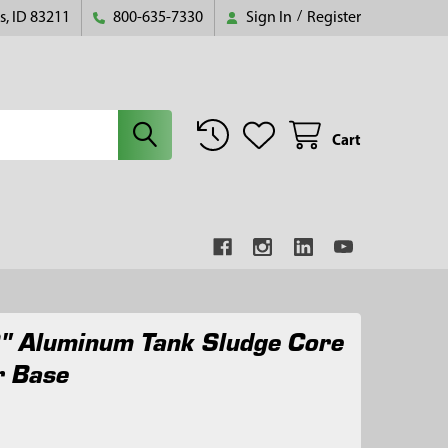
s, ID 83211
800-635-7330
Sign In
/
Register
Cart
" Aluminum Tank Sludge Core
r Base