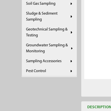
Soil Gas Sampling
ADD
SELECTED
Sludge & Sediment
TO CART
Sampling
Geotechnical Sampling &
Testing
Groundwater Sampling &
Monitoring
Sampling Accessories
Pest Control
DESCRIPTIO