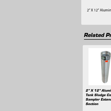
2" X 12" Alumi
Related P
Related
Products
2" X 12" Alum
Tank Sludge C
Sampler Exten
Section