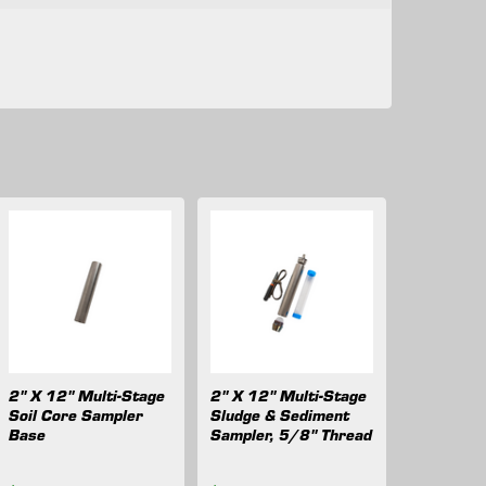
2" X 12" Multi-Stage
2" X 12" Multi-Stage
Soil Core Sampler
Sludge & Sediment
Base
Sampler, 5/8" Thread