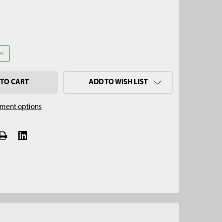
UANTITY OF 2" X 12" ALUMINUM TANK SLUDGE CORE SAMPLER BA
INCREASE QUANTITY OF 2" X 12" ALUMINUM TANK SLUDGE CORE S
ADD TO WISH LIST
ment options