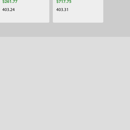
$261.77
$717.75
403.24
403.31