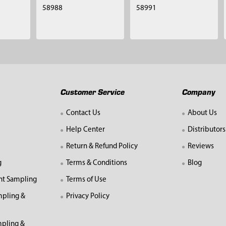
58988
58991
Customer Service
Company
Contact Us
About Us
Help Center
Distributors
Return & Refund Policy
Reviews
g
Terms & Conditions
Blog
nt Sampling
Terms of Use
mpling &
Privacy Policy
pling &