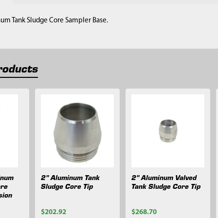
num Tank Sludge Core Sampler Base.
roducts
inum
2" Aluminum Tank
2" Aluminum Valved
ore
Sludge Core Tip
Tank Sludge Core Tip
sion
$202.92
$268.70