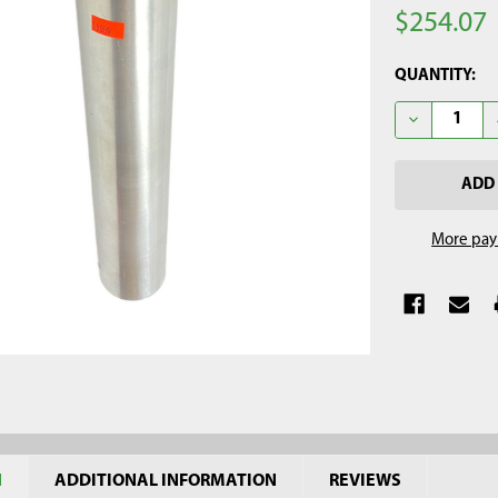
$254.07
CURRENT
QUANTITY:
STOCK:
DECREASE Q
More pay
N
ADDITIONAL INFORMATION
REVIEWS