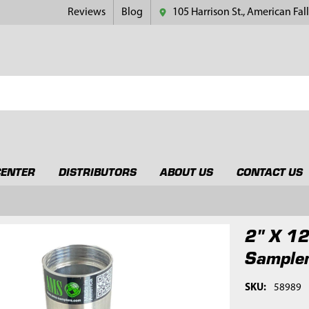
Reviews
Blog
105 Harrison St., American Fall
CENTER
DISTRIBUTORS
ABOUT US
CONTACT US
2" X 12
Sample
SKU:
58989