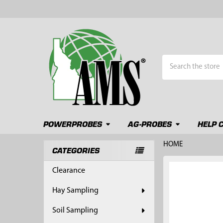
Search
POWERPROBES
AG-PROBES
HELP 
HOME
CATEGORIES
Sidebar
FREQUENTLY
Clearance
BOUGHT
TOGETHER:
Hay Sampling
SELECT
Soil Sampling
ALL