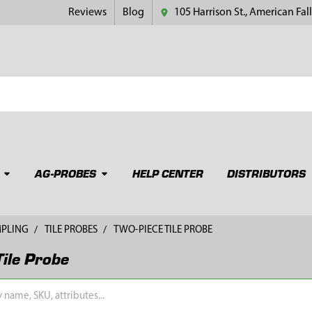
Reviews
Blog
105 Harrison St., American Fall
AG-PROBES
HELP CENTER
DISTRIBUTORS
MPLING
TILE PROBES
TWO-PIECE TILE PROBE
Tile Probe