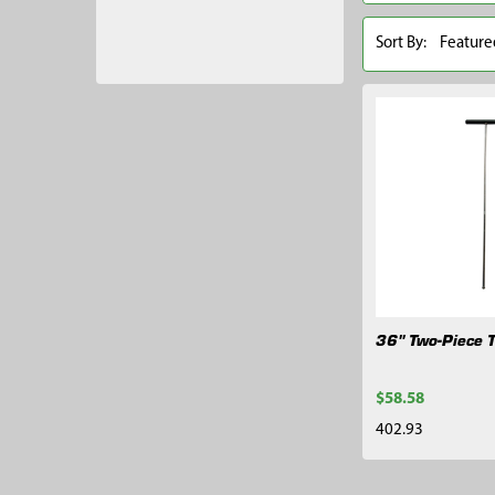
Sort By:
36" Two-Piece T
$58.58
402.93