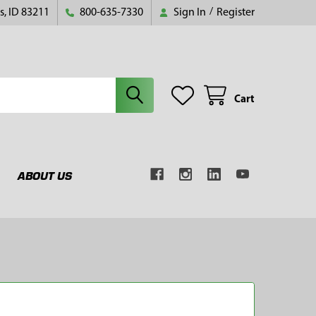
s, ID 83211
800-635-7330
Sign In
/
Register
Cart
ABOUT US