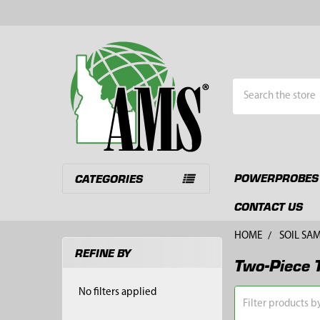
Search
POWERPROBES
CATEGORIES
CONTACT US
HOME
SOIL SA
REFINE BY
Two-Piece 
Sidebar
No filters applied