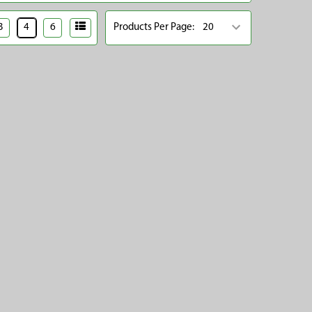
3
4
6
Products Per Page: