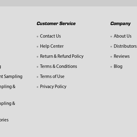
Customer Service
Company
Contact Us
About Us
Help Center
Distributors
Return & Refund Policy
Reviews
g
Terms & Conditions
Blog
nt Sampling
Terms of Use
mpling &
Privacy Policy
pling &
ories