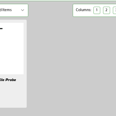
Columns:
1
2
ile Probe