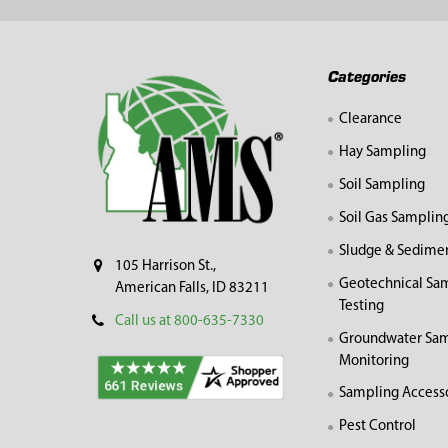
Footer
Categories
Clearance
Hay Sampling
Soil Sampling
Soil Gas Samplin
Sludge & Sedime
105 Harrison St.,
Geotechnical Sa
American Falls, ID 83211
Testing
Call us at 800-635-7330
Groundwater Sam
Monitoring
Sampling Access
Pest Control