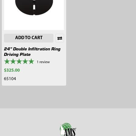
ADD TO CART
24" Double Infiltration Ring
Driving Plate
1
review
$325.00
65104
Footer