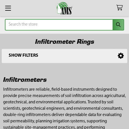
Search
Infiltrometer Rings
SHOW FILTERS
Sidebar
Infiltrometers
Infiltrometers are reliable, field-based instruments designed to
provide precise measurements of soil infiltration across agricultural,
geotechnical, and environmental applications. Trusted by soil
scientists, geotechnical engineers, and environmental consultants,
double-ring infiltrometers deliver dependable data for evaluating
soil permeability, planning irrigation systems, supporting
sustainable site-management practices, and performing