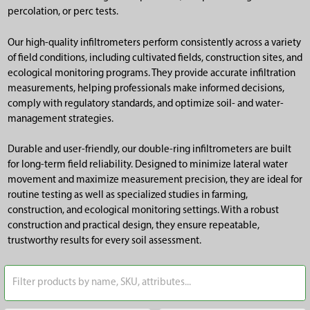
percolation, or perc tests.
Our high-quality infiltrometers perform consistently across a variety
of field conditions, including cultivated fields, construction sites, and
ecological monitoring programs. They provide accurate infiltration
measurements, helping professionals make informed decisions,
comply with regulatory standards, and optimize soil- and water-
management strategies.
Durable and user-friendly, our double-ring infiltrometers are built
for long-term field reliability. Designed to minimize lateral water
movement and maximize measurement precision, they are ideal for
routine testing as well as specialized studies in farming,
construction, and ecological monitoring settings. With a robust
construction and practical design, they ensure repeatable,
trustworthy results for every soil assessment.