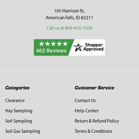
105 Harrison St.,
American Falls, ID 83211
Call us at 800-635-7330
Categories
Customer Service
Clearance
Contact Us
Hay Sampling
Help Center
Soil Sampling
Return & Refund Policy
Soil Gas Sampling
Terms & Conditions