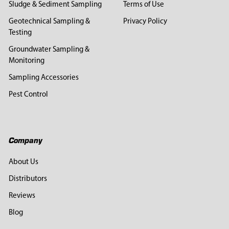
Sludge & Sediment Sampling
Terms of Use
Geotechnical Sampling &
Privacy Policy
Testing
Groundwater Sampling &
Monitoring
Sampling Accessories
Pest Control
Company
About Us
Distributors
Reviews
Blog