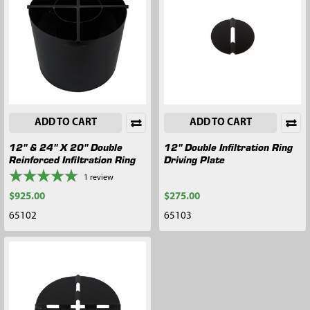
ADD TO CART
ADD TO CART
12" & 24" X 20" Double
12" Double Infiltration Ring
Reinforced Infiltration Ring
Driving Plate
1
review
$925.00
$275.00
65102
65103