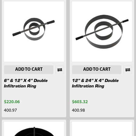
ADD TO CART
ADD TO CART
6" & 12" X 4" Double
12" & 24" X 4" Double
Infiltration Ring
Infiltration Ring
$220.06
$603.32
400.97
400.98