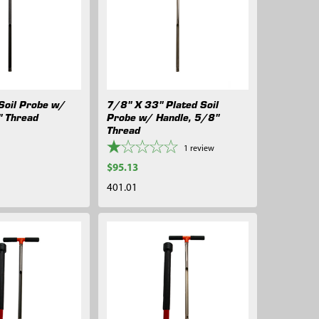
Soil Probe w/
7/8" X 33" Plated Soil
" Thread
Probe w/ Handle, 5/8"
Thread
1
review
$95.13
401.01