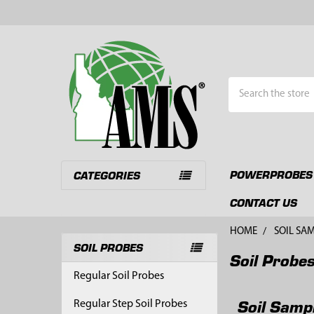
Search
POWERPROBES
CATEGORIES
CONTACT US
HOME
SOIL SA
SOIL PROBES
Soil Probe
Sidebar
Regular Soil Probes
Soil Samp
Regular Step Soil Probes