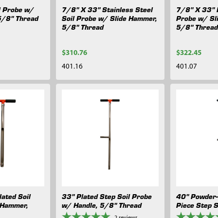
l Probe w/
7/8" X 33" Stainless Steel
7/8" X 33" P
5/8" Thread
Soil Probe w/ Slide Hammer,
Probe w/ Sl
5/8" Thread
5/8" Threa
$310.76
$322.45
401.16
401.07
ated Soil
33" Plated Step Soil Probe
40" Powder-
 Hammer,
w/ Handle, 5/8" Thread
Piece Step S