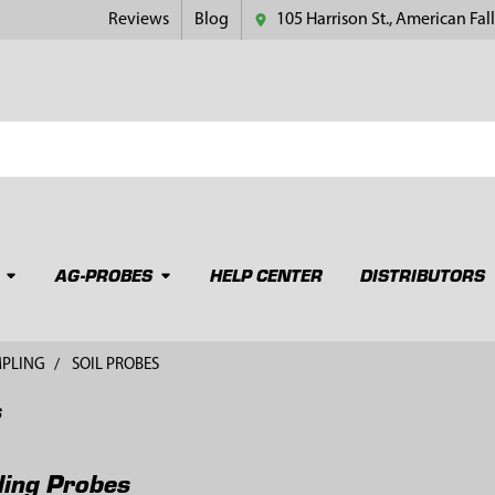
Reviews
Blog
105 Harrison St., American Fall
AG-PROBES
HELP CENTER
DISTRIBUTORS
MPLING
SOIL PROBES
s
ling Probes