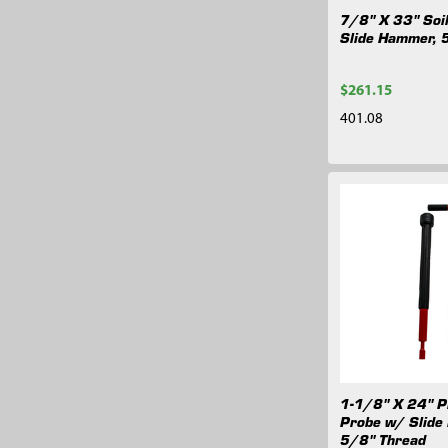
7/8" X 33" Soi
Slide Hammer, 
$261.15
401.08
1-1/8" X 24" Pl
Probe w/ Slide
5/8" Thread