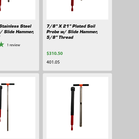
Stainless Steel
7/8" X 21" Plated Soil
w/ Slide Hammer,
Probe w/ Slide Hammer,
d
5/8" Thread
1
review
$310.50
401.05