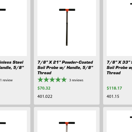
nless Steel
7/8" X 21" Powder-Coated
7/8" X 33" 
Handle, 5/8"
Soil Probe w/ Handle, 5/8"
Soil Probe 
Thread
Thread
1
review
3
reviews
$70.32
$118.17
401.022
401.15