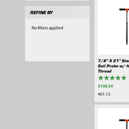
REFINE BY
No filters applied
7/8" X 21" Stai
Soil Probe w/ 
Thread
$108.54
401.13