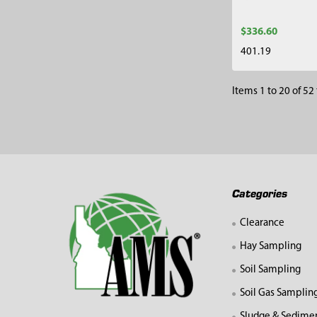
$336.60
401.19
Items 1 to 20 of 52 
Footer
Categories
Clearance
Hay Sampling
Soil Sampling
Soil Gas Samplin
Sludge & Sedime