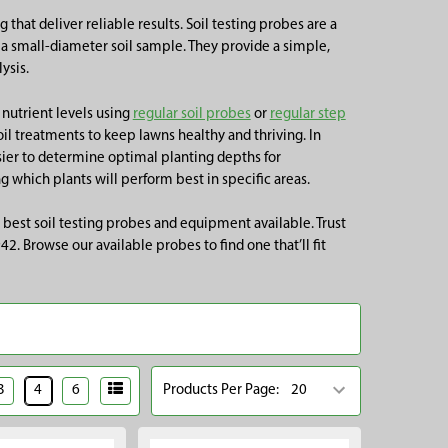
 that deliver reliable results. Soil testing probes are a
ng a small-diameter soil sample. They provide a simple,
ysis.
 nutrient levels using
regular soil probes
or
regular step
soil treatments to keep lawns healthy and thriving. In
asier to determine optimal planting depths for
g which plants will perform best in specific areas.
 best soil testing probes and equipment available. Trust
. Browse our available probes to find one that’ll fit
3
4
6
Products Per Page: