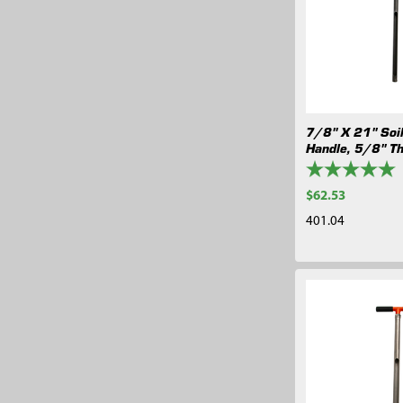
7/8" X 21" Soi
Handle, 5/8" T
$62.53
401.04