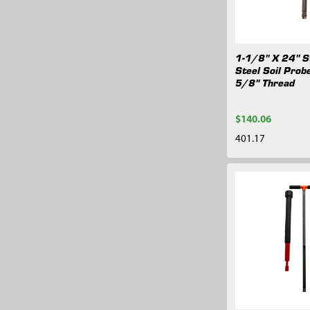
1-1/8" X 24" S
Steel Soil Prob
5/8" Thread
$140.06
401.17