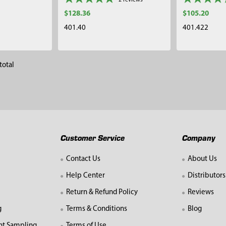
2
reviews
$128.36
$105.20
401.40
401.422
total
Customer Service
Company
Contact Us
About Us
Help Center
Distributors
Return & Refund Policy
Reviews
g
Terms & Conditions
Blog
nt Sampling
Terms of Use