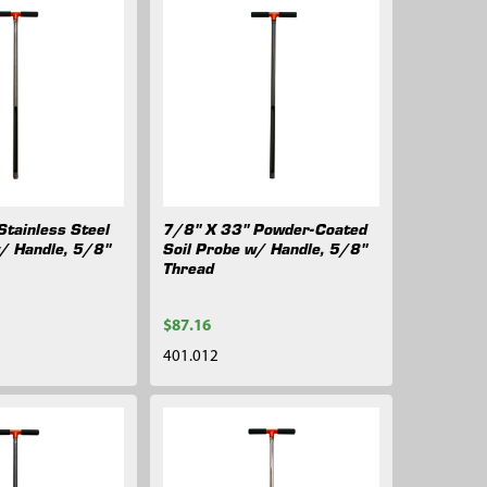
Stainless Steel
7/8" X 33" Powder-Coated
w/ Handle, 5/8"
Soil Probe w/ Handle, 5/8"
Thread
$87.16
401.012