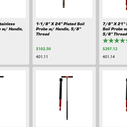
tainless
1-1/8" X 24" Plated Soil
7/8" X 21" 
e w/ Handle,
Probe w/ Handle, 5/8"
Soil Probe 
Thread
5/8" Threa
$102.50
$297.12
401.11
401.14