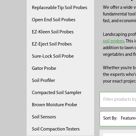
Replaceable Tip Soil Probes
We offer a wide va
fundamental tool 
Open End Soil Probes
fast, and economi
EZ-Kleen Soil Probes
Landscaping profe
soil probes
. This
EZ-Eject Soil Probes
addition to lawn 
vegetables and fl
Sure-Lock Soil Probe
Whether you’re be
Gator Probe
the experts who’v
Soil Profiler
your exact projec
Compacted Soil Sampler
Brown Moisture Probe
Soil Sensors
Sort By:
Soil Compaction Testers