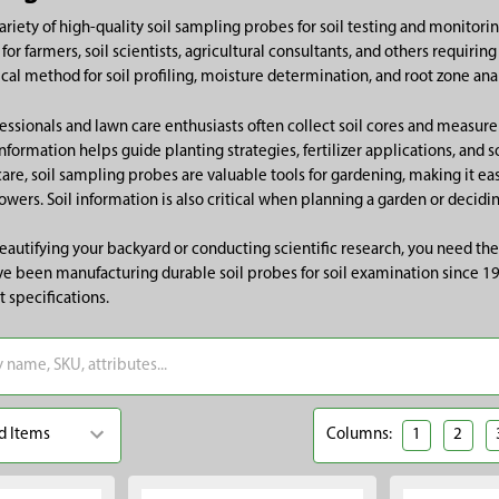
riety of high-quality soil sampling probes for soil testing and monitoring
for farmers, soil scientists, agricultural consultants, and others requiri
cal method for soil profiling, moisture determination, and root zone anal
ssionals and lawn care enthusiasts often collect soil cores and measure
 information helps guide planting strategies, fertilizer applications, and 
care, soil sampling probes are valuable tools for gardening, making it e
owers. Soil information is also critical when planning a garden or decidin
autifying your backyard or conducting scientific research, you need the
e been manufacturing durable soil probes for soil examination since 1942
t specifications.
Columns:
1
2