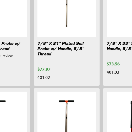
l Probe w/
7/8" X 21" Plated Soil
7/8" X 33" 
hread
Probe w/ Handle, 5/8"
Handle, 5/8
Thread
1
review
$73.56
$77.97
401.03
401.02