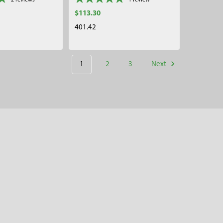
2
reviews
1
review
$113.30
401.42
1
2
3
Next