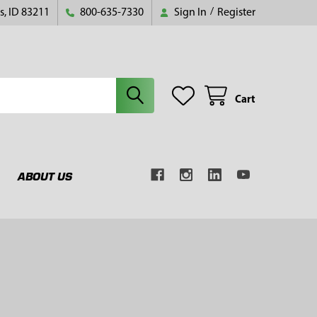
s, ID 83211
800-635-7330
Sign In
/
Register
Cart
ABOUT US