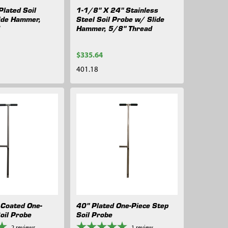
lated Soil
1-1/8" X 24" Stainless
ide Hammer,
Steel Soil Probe w/ Slide
d
Hammer, 5/8" Thread
$335.64
401.18
Coated One-
40" Plated One-Piece Step
oil Probe
Soil Probe