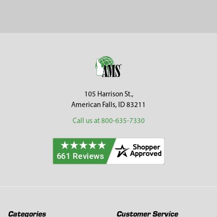
Sidebar
Footer
105 Harrison St.,
American Falls, ID 83211
Call us at 800-635-7330
Categories
Customer Service