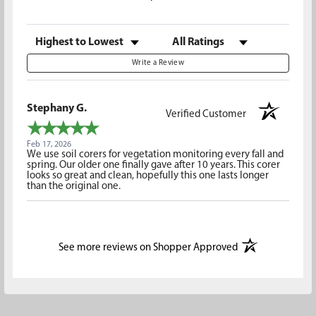
Sort Reviews
Filter Reviews by Rating
Write a Review
Stephany G.
Verified Customer
Feb 17, 2026
We use soil corers for vegetation monitoring every fall and
spring. Our older one finally gave after 10 years. This corer
looks so great and clean, hopefully this one lasts longer
than the original one.
(opens in a new t
See more reviews on Shopper Approved