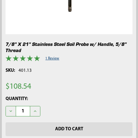
7/8" X 21" Stainless Steel Soil Probe w/ Handle, 5/8"
Thread
1 Review
SKU:
401.13
$108.54
CURRENT
QUANTITY:
STOCK:
DECREASE QUANTITY OF 7/8" X 21" STAINLESS STEEL SOIL PRO
INCREASE QUANTITY OF 7/8" X 21" STAINLESS STEE