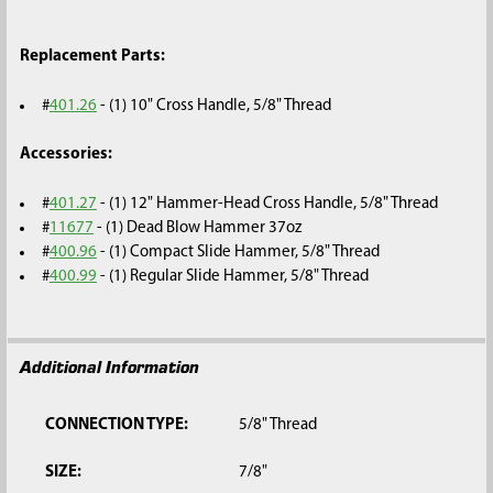
Replacement Parts:
#
401.26
- (1) 10" Cross Handle, 5/8" Thread
Accessories:
#
401.27
- (1) 12" Hammer-Head Cross Handle, 5/8" Thread
#
11677
- (1) Dead Blow Hammer 37oz
#
400.96
- (1) Compact Slide Hammer, 5/8" Thread
#
400.99
- (1) Regular Slide Hammer, 5/8" Thread
Additional Information
CONNECTION TYPE:
5/8" Thread
SIZE:
7/8"