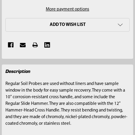
More payment options
ADD TO WISH LIST
FREQUENTLY
Description
BOUGHT
TOGETHER:
Regular Soil Probes are used without liners and have sample
window in the body for easy sample recovery. They come with a
SELECT
10" corrosion-resistant cross handle, and some include the
ALL
Regular Slide Hammer. They are also compatible with the 12"
Hammer-Head Cross Handle. They resist bending and twisting,
ADD
and they are made of chromoly, nickel-plated chromoly, powder-
SELECTED
coated chromoly, or stainless steel.
TO CART