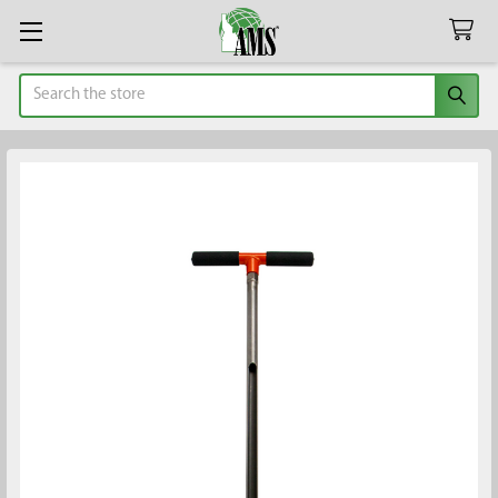
Search