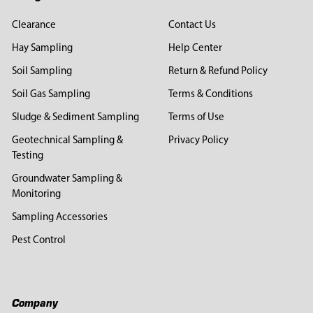
Clearance
Contact Us
Hay Sampling
Help Center
Soil Sampling
Return & Refund Policy
Soil Gas Sampling
Terms & Conditions
Sludge & Sediment Sampling
Terms of Use
Geotechnical Sampling &
Privacy Policy
Testing
Groundwater Sampling &
Monitoring
Sampling Accessories
Pest Control
Company