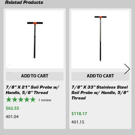
Related Products
Related
Products
ADD TO CART
ADD TO CART
7/8" X 21" Soil Probe w/
7/8" X 33" Stainless Steel
Handle, 5/8" Thread
Soil Probe w/ Handle, 5/8"
Thread
1
review
$62.53
$118.17
401.04
401.15