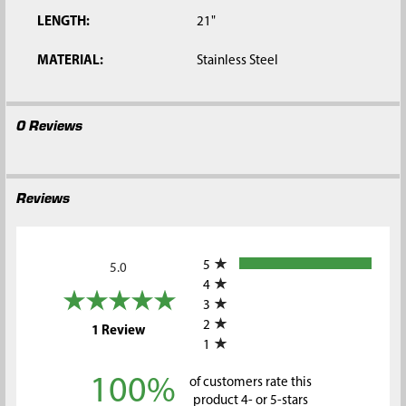
LENGTH:
21"
MATERIAL:
Stainless Steel
0 Reviews
Reviews
All ratings
5
5.0
4
3
2
(opens in a new tab)
1 Review
1
100%
of customers rate this
product 4- or 5-stars