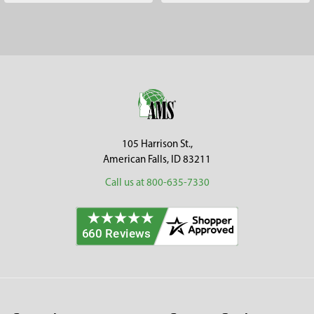
Footer
105 Harrison St.,
American Falls, ID 83211
Call us at 800-635-7330