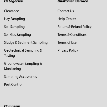
Categories
Customer Service
Clearance
Contact Us
Hay Sampling
Help Center
Soil Sampling
Return & Refund Policy
Soil Gas Sampling
Terms & Conditions
Sludge & Sediment Sampling
Terms of Use
Geotechnical Sampling &
Privacy Policy
Testing
Groundwater Sampling &
Monitoring
Sampling Accessories
Pest Control
Company