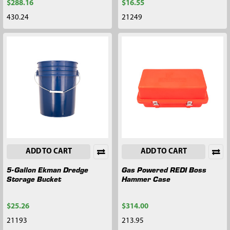
$288.16
$16.55
430.24
21249
ADD TO CART
ADD TO CART
5-Gallon Ekman Dredge
Gas Powered REDI Boss
Storage Bucket
Hammer Case
$25.26
$314.00
21193
213.95