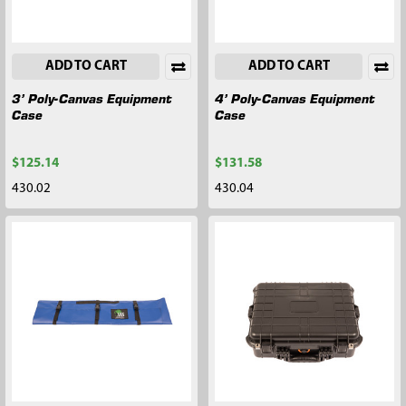
ADD TO CART
ADD TO CART
3’ Poly-Canvas Equipment
4’ Poly-Canvas Equipment
Case
Case
$125.14
$131.58
430.02
430.04