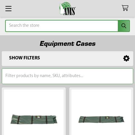
Search
Equipment Cases
SHOW FILTERS
Sidebar