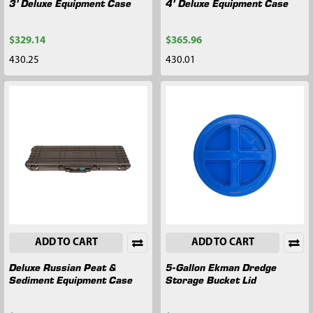
3' Deluxe Equipment Case
4’ Deluxe Equipment Case
$329.14
$365.96
430.25
430.01
ADD TO CART
ADD TO CART
Deluxe Russian Peat &
5-Gallon Ekman Dredge
Sediment Equipment Case
Storage Bucket Lid