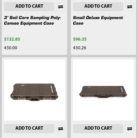
ADD TO CART
ADD TO CART
3’ Soil Core Sampling Poly-
Small Deluxe Equipment
Canvas Equipment Case
Case
$132.85
$96.35
430.00
430.26
ADD TO CART
ADD TO CART