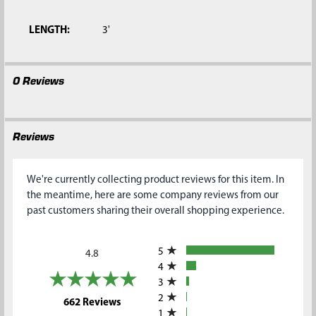
SELECTED
TO CART
LENGTH:
3'
0 Reviews
Reviews
We're currently collecting product reviews for this item. In
the meantime, here are some company reviews from our
past customers sharing their overall shopping experience.
All ratings
5
4.8
4
3
2
(opens in a new tab)
662 Reviews
1