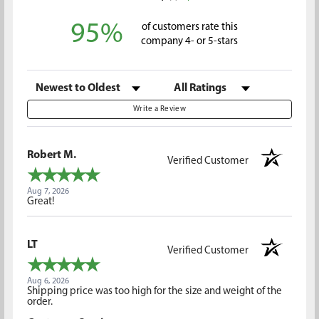
95%
of customers rate this
company 4- or 5-stars
Sort Reviews
Filter Reviews by Rating
Write a Review
Robert M.
Verified Customer
Aug 7, 2026
Great!
LT
Verified Customer
Aug 6, 2026
Shipping price was too high for the size and weight of the
order.