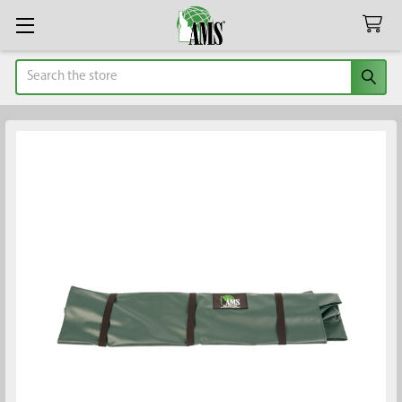
Search