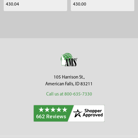
430.04
430.00
Sidebar
Footer
105 Harrison St.,
American Falls, ID 83211
Call us at 800-635-7330