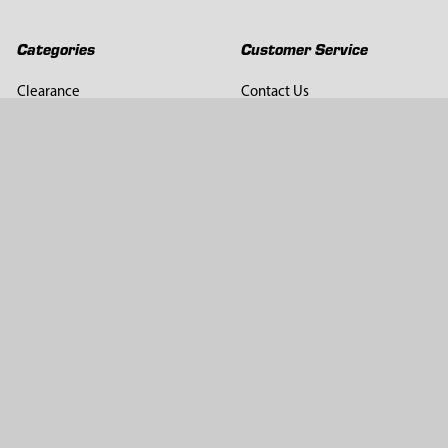
Categories
Customer Service
Clearance
Contact Us
Hay Sampling
Help Center
Soil Sampling
Return & Refund Policy
Soil Gas Sampling
Terms & Conditions
Sludge & Sediment Sampling
Terms of Use
Geotechnical Sampling &
Privacy Policy
Testing
Groundwater Sampling &
Monitoring
Sampling Accessories
Pest Control