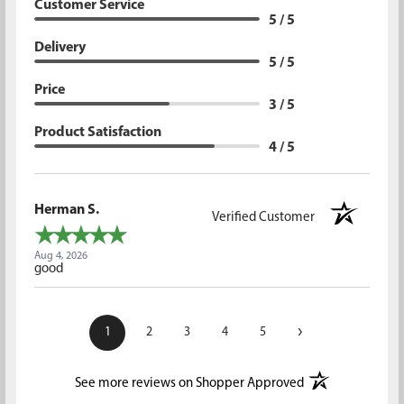
Customer Service
5 / 5
Delivery
5 / 5
Price
3 / 5
Product Satisfaction
4 / 5
Herman S.
Verified Customer
Aug 4, 2026
good
›
1
2
3
4
5
(opens in a new t
See more reviews on Shopper Approved