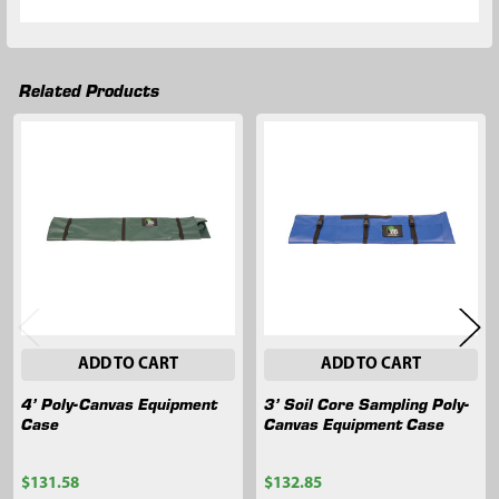
Related Products
Related
Products
ADD TO CART
ADD TO CART
4’ Poly-Canvas Equipment
3’ Soil Core Sampling Poly-
Case
Canvas Equipment Case
$131.58
$132.85