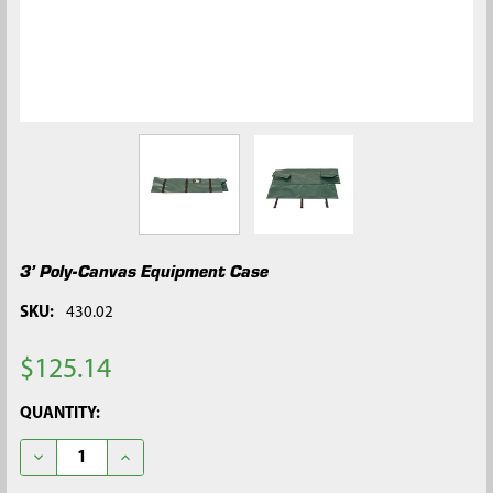
3’ Poly-Canvas Equipment Case
SKU:
430.02
$125.14
CURRENT
QUANTITY:
STOCK:
DECREASE QUANTITY OF 3’ POLY-CANVAS EQUIPMENT CASE
INCREASE QUANTITY OF 3’ POLY-CANVAS EQUIPME