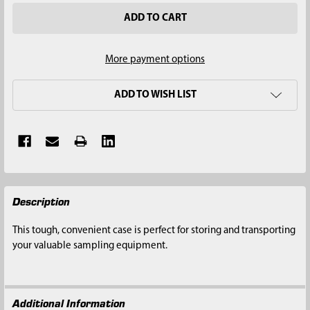
More payment options
ADD TO WISH LIST
FREQUENTLY
Description
BOUGHT
TOGETHER:
This tough, convenient case is perfect for storing and transporting
your valuable sampling equipment.
SELECT
ALL
Additional Information
ADD