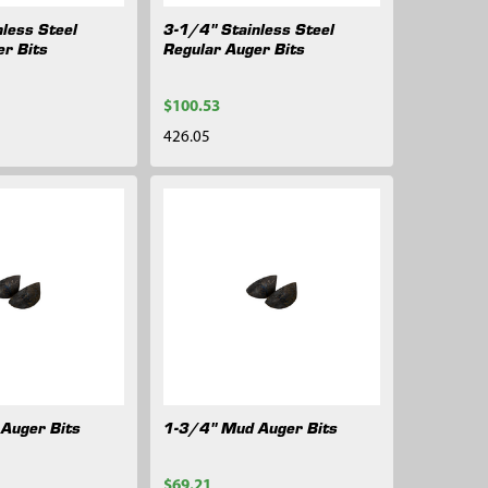
less Steel
3-1/4" Stainless Steel
er Bits
Regular Auger Bits
$100.53
426.05
Auger Bits
1-3/4" Mud Auger Bits
$69.21