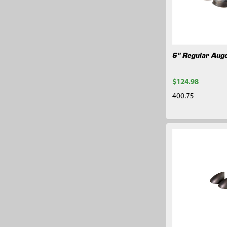
6" Regular Auge
$124.98
400.75