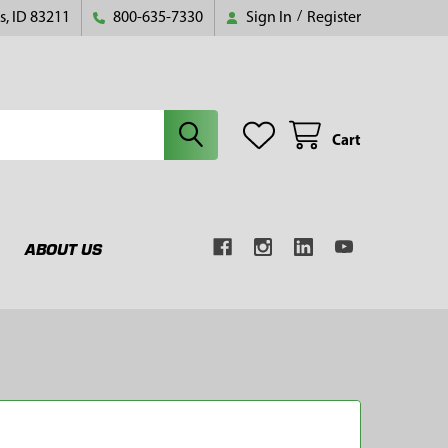
s, ID 83211
800-635-7330
Sign In
/
Register
Cart
ABOUT US