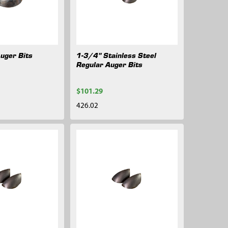
Auger Bits
1-3/4" Stainless Steel
Regular Auger Bits
$101.29
426.02