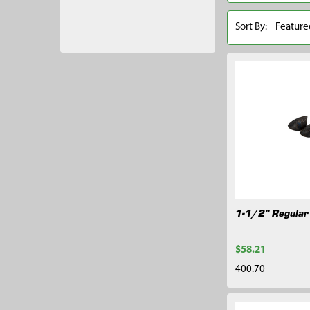
Sort By:
1-1/2" Regular
$58.21
400.70