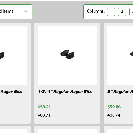
Columns:
1
2
 Auger Bits
1-3/4" Regular Auger Bits
2" Regular 
$58.21
$59.86
400.71
400.74