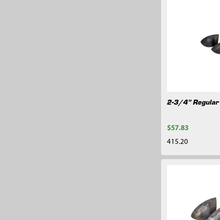
2-3/4" Regular
$57.83
415.20