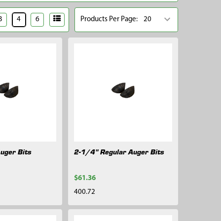
3
4
6
Products Per Page:
Auger Bits
2-1/4" Regular Auger Bits
$61.36
400.72