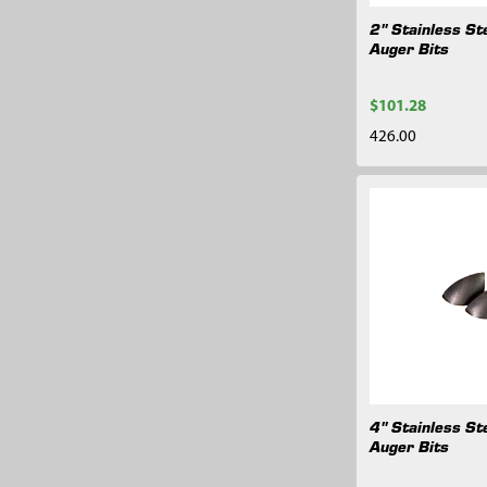
2" Stainless St
Auger Bits
$101.28
426.00
4" Stainless St
Auger Bits