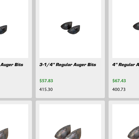
 Auger Bits
3-1/4" Regular Auger Bits
4" Regular 
$57.83
$67.43
415.30
400.73