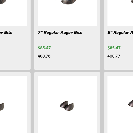
r Bits
7" Regular Auger Bits
8" Regular 
$85.47
$85.47
400.76
400.77