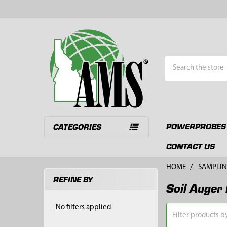
Search
POWERPROBES
CATEGORIES
CONTACT US
HOME
SAMPLIN
REFINE BY
Soil Auger 
Sidebar
No filters applied