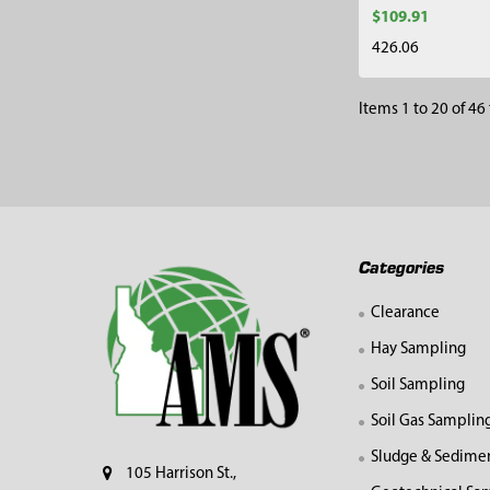
$109.91
426.06
Items 1 to 20 of 46 
Footer
Categories
Clearance
Hay Sampling
Soil Sampling
Soil Gas Samplin
Sludge & Sedime
105 Harrison St.,