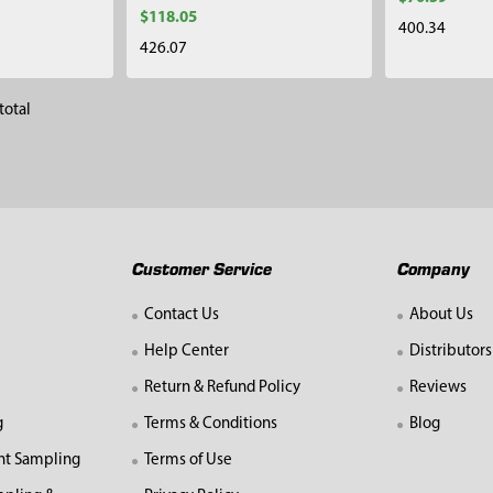
$118.05
400.34
426.07
total
Customer Service
Company
Contact Us
About Us
Help Center
Distributors
Return & Refund Policy
Reviews
g
Terms & Conditions
Blog
nt Sampling
Terms of Use