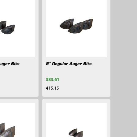
Auger Bits
5" Regular Auger Bits
$83.61
415.15