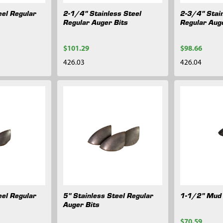
eel Regular
2-1/4" Stainless Steel
2-3/4" Stain
Regular Auger Bits
Regular Aug
$101.29
$98.66
426.03
426.04
eel Regular
5" Stainless Steel Regular
1-1/2" Mud 
Auger Bits
$70.59