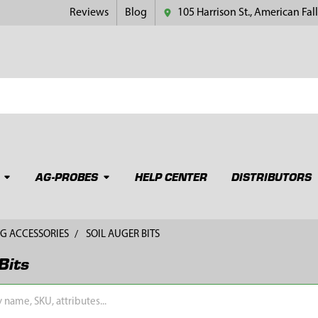
Reviews
Blog
105 Harrison St., American Fall
AG-PROBES
HELP CENTER
DISTRIBUTORS
G ACCESSORIES
SOIL AUGER BITS
Bits