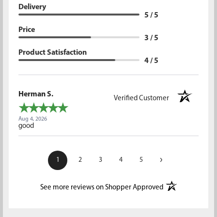
Delivery
5 / 5
Price
3 / 5
Product Satisfaction
4 / 5
Herman S.
Verified Customer
Aug 4, 2026
good
›
1
2
3
4
5
(opens in a new t
See more reviews on Shopper Approved