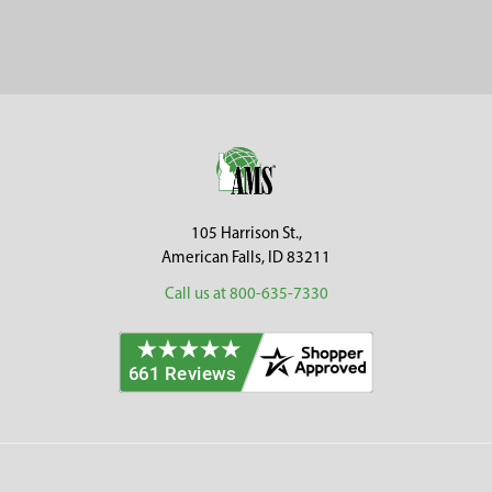
Sidebar
Footer
105 Harrison St.,
American Falls, ID 83211
Call us at 800-635-7330