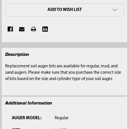
ADD TO WISH LIST
FREQUENTLY
Description
BOUGHT
TOGETHER:
Replacement soil auger bits are available for regular, mud, and
sand augers. Please make sure that you purchase the correct size
SELECT
of bits based on the size and cylinder type of your soil auger.
ALL
ADD
SELECTED
Additional Information
TO CART
AUGER MODEL:
Regular