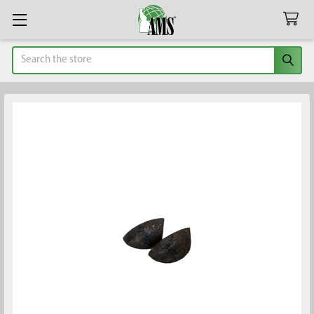
Search