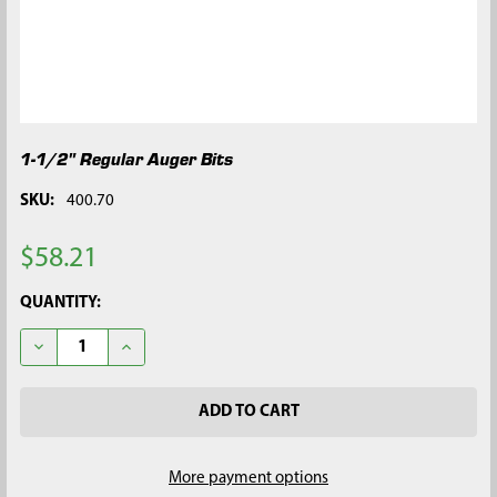
1-1/2" Regular Auger Bits
SKU:
400.70
$58.21
CURRENT
QUANTITY:
STOCK:
DECREASE QUANTITY OF 1-1/2" REGULAR AUGER BITS
INCREASE QUANTITY OF 1-1/2" REGULAR AUGER BI
More payment options