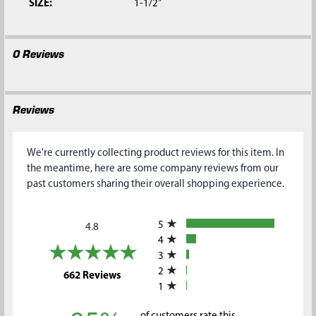
SIZE:
1-1/2"
0 Reviews
Reviews
We're currently collecting product reviews for this item. In
the meantime, here are some company reviews from our
past customers sharing their overall shopping experience.
All ratings
5
4.8
4
3
2
(opens in a new tab)
662 Reviews
1