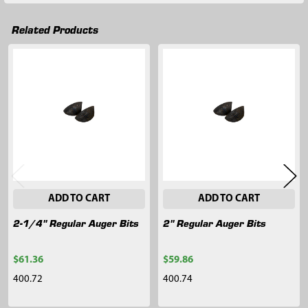
Related Products
Related
Products
ADD TO CART
ADD TO CART
2-1/4" Regular Auger Bits
2" Regular Auger Bits
$61.36
$59.86
400.72
400.74