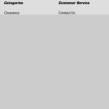
Categories
Customer Service
Clearance
Contact Us
Hay Sampling
Help Center
Soil Sampling
Return & Refund Policy
Soil Gas Sampling
Terms & Conditions
Sludge & Sediment Sampling
Terms of Use
Geotechnical Sampling &
Privacy Policy
Testing
Groundwater Sampling &
Monitoring
Sampling Accessories
Pest Control