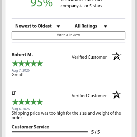
95%
of customers rate this
company 4- or 5-stars
Sort Reviews
Filter Reviews by Rating
Write a Review
Robert M.
Verified Customer
Aug 7, 2026
Great!
LT
Verified Customer
Aug 6, 2026
Shipping price was too high for the size and weight of the
order.
Customer Service
5 / 5